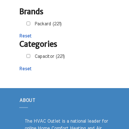
Brands
Packard (221)
Reset
Categories
Capacitor (221)
Reset
ABOUT
The HVAC Outlet is a national leader for
online Home Comfort Heating and Air