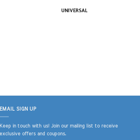
UNIVERSAL
EMAIL SIGN UP
Keep in touch with us! Join our mailing list to receive
exclusive offers and coupons.