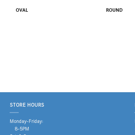
OVAL
ROUND
STORE HOURS
Monday-Friday:
8-5PM