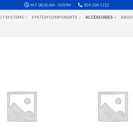
M-F 08:00 AM - 5:00 PM
859-209-1112
LIT SYSTEMS
SYSTEM COMPONENTS
ACCESSORIES
ABOU