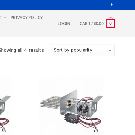
T
PRIVACY POLICY
0
LOGIN
CART /
$
0.00
Showing all 4 results