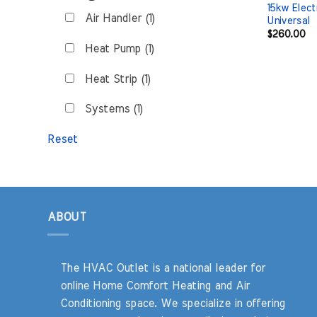
15kw Elect
Air Handler (1)
Universal
$
260.00
Heat Pump (1)
Heat Strip (1)
Systems (1)
Reset
ABOUT
The HVAC Outlet is a national leader for
online Home Comfort Heating and Air
Conditioning space. We specialize in offering