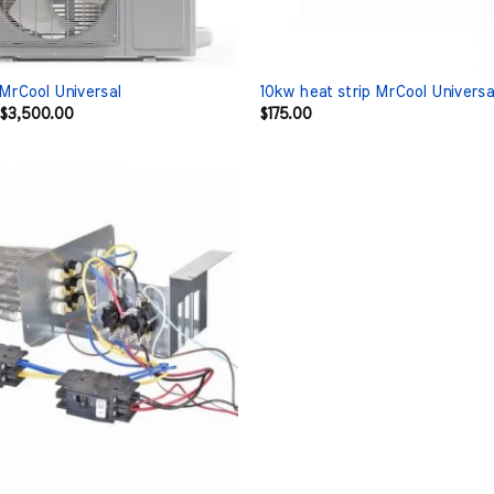
 MrCool Universal
10kw heat strip MrCool Universa
Original
Current
$
3,500.00
$
175.00
price
price
was:
is:
$4,531.00.
$3,500.00.