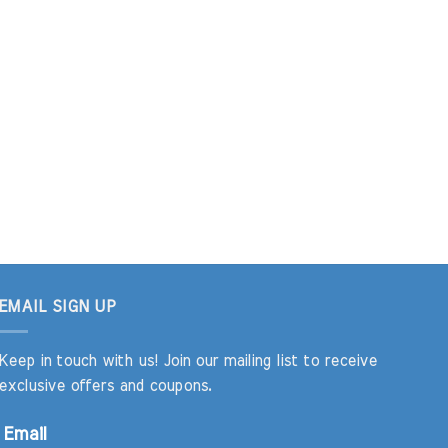
EMAIL SIGN UP
Keep in touch with us! Join our mailing list to receive
exclusive offers and coupons.
Email