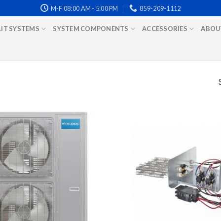
M-F 08:00 AM - 5:00 PM
859-209-1112
LIT SYSTEMS
SYSTEM COMPONENTS
ACCESSORIES
ABOU