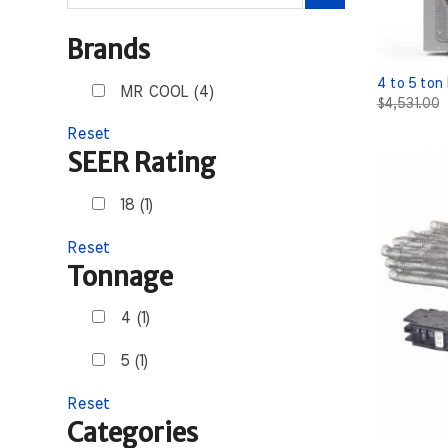
for:
Brands
4 to 5 ton
MR COOL (4)
$
4,531.00
Reset
SEER Rating
18 (1)
Reset
Tonnage
4 (1)
5 (1)
Reset
Categories