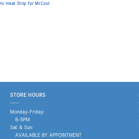
ric Heat Strip for MrCool
STORE HOURS
Monday-Friday:
8-5PM
Sat & Sun:
AVAILABLE BY APPOINTMENT