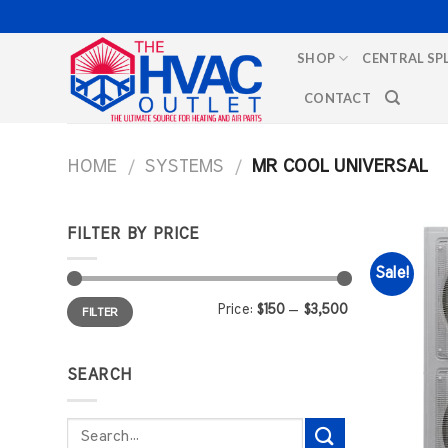
Skip
to
SHOP
CENTRAL SP
content
CONTACT
HOME
/
SYSTEMS
/
MR COOL UNIVERSAL
FILTER BY PRICE
Sale!
Min
Max
Price:
$150
—
$3,500
FILTER
price
price
SEARCH
Search