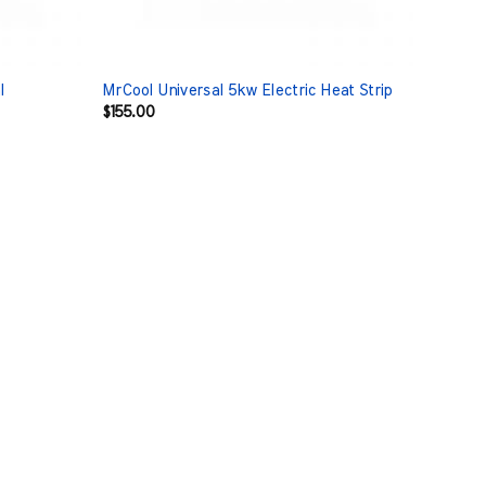
l
MrCool Universal 5kw Electric Heat Strip
$
155.00