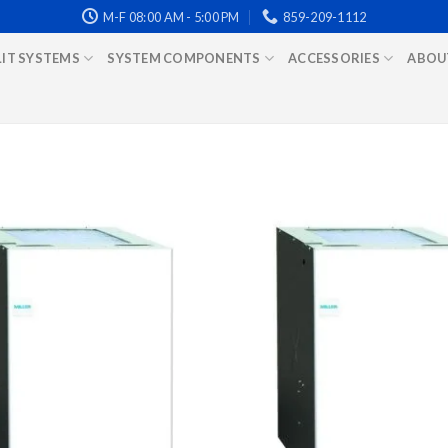
M-F 08:00 AM - 5:00 PM
859-209-1112
LIT SYSTEMS
SYSTEM COMPONENTS
ACCESSORIES
ABOU