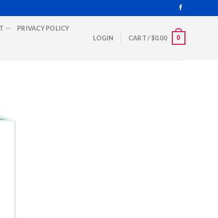
T
PRIVACY POLICY
0
LOGIN
CART /
$
0.00