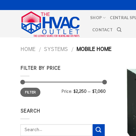
Skip
to
SHOP
CENTRAL SP
content
CONTACT
HOME
/
SYSTEMS
/
MOBILE HOME
FILTER BY PRICE
Min
Max
Price:
$2,250
—
$7,060
FILTER
price
price
SEARCH
Search
for: