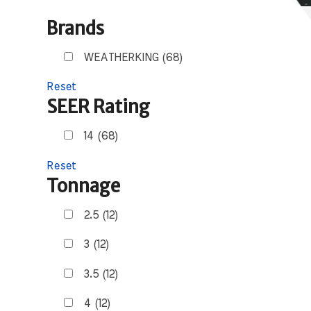
Brands
WEATHERKING (68)
Reset
SEER Rating
14 (68)
Reset
Tonnage
2.5 (12)
3 (12)
3.5 (12)
4 (12)