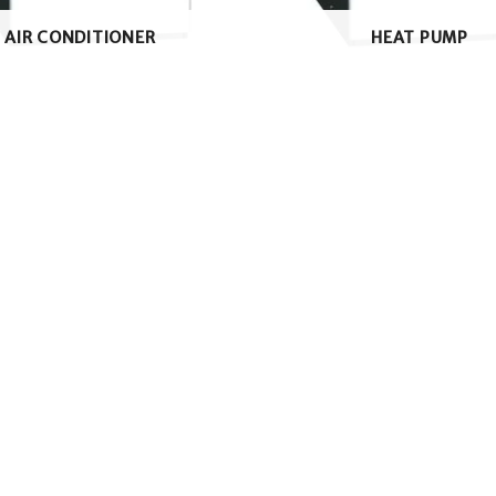
AIR CONDITIONER
HEAT PUMP