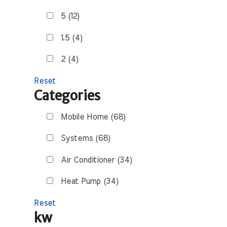
5 (12)
1.5 (4)
2 (4)
Reset
Categories
Mobile Home (68)
Systems (68)
Air Conditioner (34)
Heat Pump (34)
Reset
kw