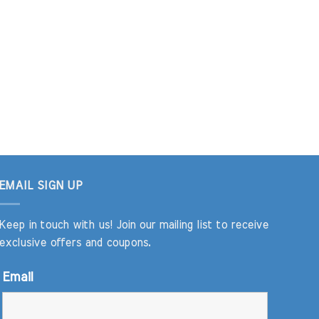
EMAIL SIGN UP
Keep in touch with us! Join our mailing list to receive
exclusive offers and coupons.
Email