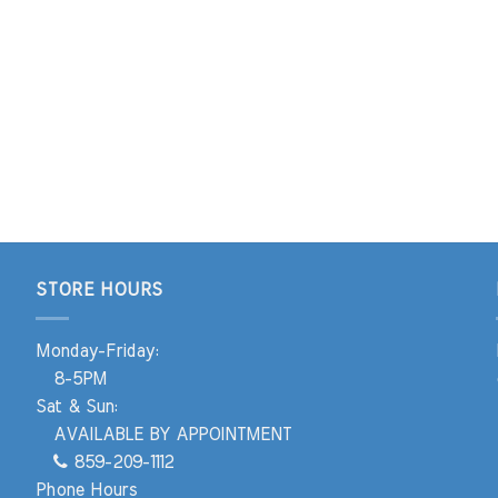
STORE HOURS
Monday-Friday:
8-5PM
Sat & Sun:
AVAILABLE BY APPOINTMENT
859-209-1112
Phone Hours