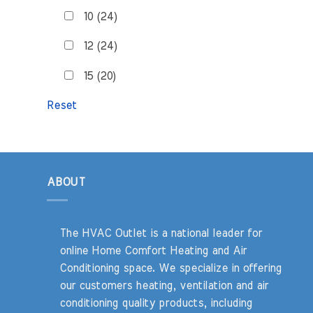
10 (24)
12 (24)
15 (20)
Reset
ABOUT
The HVAC Outlet is a national leader for
online Home Comfort Heating and Air
Conditioning space. We specialize in offering
our customers heating, ventilation and air
conditioning quality products, including