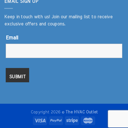
EMAIL SIGN UP
Keep in touch with us! Join our mailing list to receive
exclusive offers and coupons.
Email
Copyright 2026 ©
The HVAC Outlet