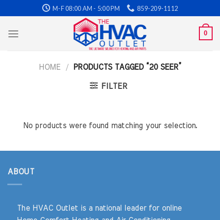
Skip
M-F 08:00 AM - 5:00 PM
859-209-1112
to
content
0
HOME
/
PRODUCTS TAGGED “20 SEER”
FILTER
No products were found matching your selection.
ABOUT
The HVAC Outlet is a national leader for online