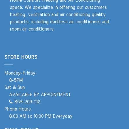
Home Comfort Heating and Air Conditioning
space. We specialize in offering our customers
heating, ventilation and air conditioning quality
products, including ductless air conditioners and
room air conditioners.
STORE HOURS
Monday-Friday:
8-5PM
Sat & Sun:
AVAILABLE BY APPOINTMENT
859-209-1112
Phone Hours
8:00 AM to 10:00 PM Everyday