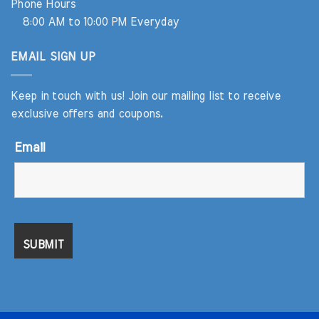
Phone Hours
8:00 AM to 10:00 PM Everyday
EMAIL SIGN UP
Keep in touch with us! Join our mailing list to receive
exclusive offers and coupons.
Email