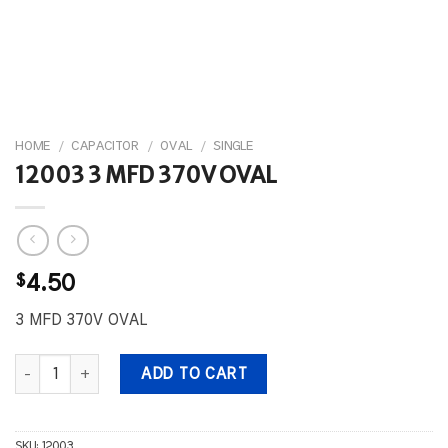
HOME
/
CAPACITOR
/
OVAL
/
SINGLE
12003 3 MFD 370V OVAL
$
4.50
3 MFD 370V OVAL
12003 3 MFD 370V OVAL quantity
ADD TO CART
SKU:
12003