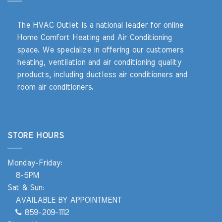
The HVAC Outlet is a national leader for online
Home Comfort Heating and Air Conditioning
space. We specialize in offering our customers
heating, ventilation and air conditioning quality
products, including ductless air conditioners and
room air conditioners.
STORE HOURS
Monday-Friday:
8-5PM
Sat & Sun:
AVAILABLE BY APPOINTMENT
859-209-1112