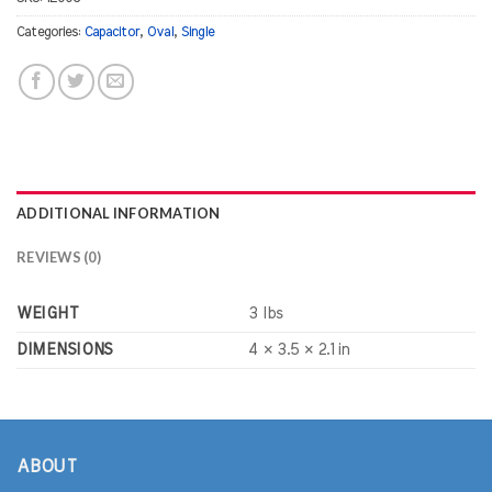
Categories:
Capacitor
,
Oval
,
Single
ADDITIONAL INFORMATION
REVIEWS (0)
WEIGHT
3 lbs
DIMENSIONS
4 × 3.5 × 2.1 in
ABOUT