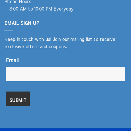
Phone Hours
8:00 AM to 10:00 PM Everyday
EMAIL SIGN UP
Keep in touch with us! Join our mailing list to receive
exclusive offers and coupons.
Email