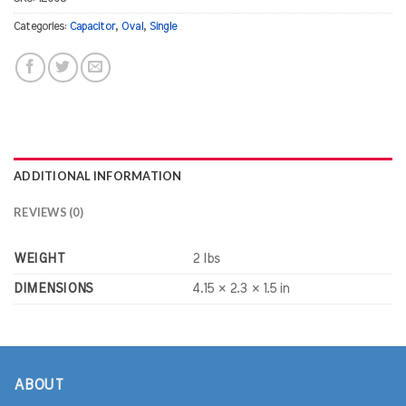
Categories:
Capacitor
,
Oval
,
Single
ADDITIONAL INFORMATION
REVIEWS (0)
WEIGHT
2 lbs
DIMENSIONS
4.15 × 2.3 × 1.5 in
ABOUT