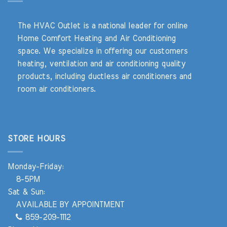
The HVAC Outlet is a national leader for online
Home Comfort Heating and Air Conditioning
space. We specialize in offering our customers
heating, ventilation and air conditioning quality
products, including ductless air conditioners and
room air conditioners.
STORE HOURS
Monday-Friday:
8-5PM
Sat & Sun:
AVAILABLE BY APPOINTMENT
859-209-1112