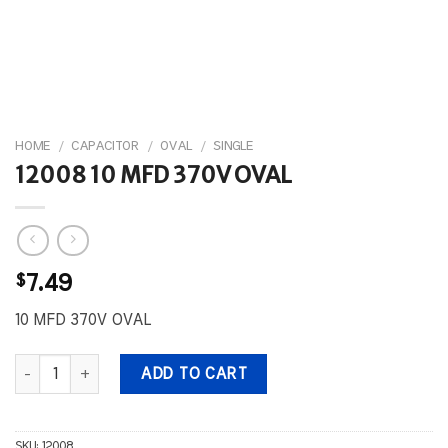
HOME
/
CAPACITOR
/
OVAL
/
SINGLE
12008 10 MFD 370V OVAL
$
7.49
10 MFD 370V OVAL
12008 10 MFD 370V OVAL quantity
ADD TO CART
SKU:
12008