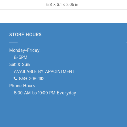
5.3 × 3.1 × 2.05 in
STORE HOURS
Monday-Friday:
8-5PM
Sat & Sun:
AVAILABLE BY APPOINTMENT
859-209-1112
Phone Hours
8:00 AM to 10:00 PM Everyday