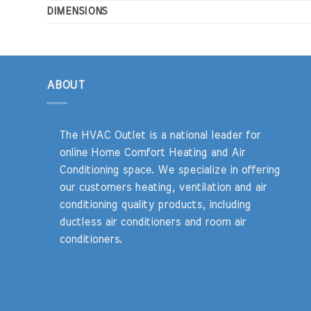
DIMENSIONS
ABOUT
The HVAC Outlet is a national leader for
online Home Comfort Heating and Air
Conditioning space. We specialize in offering
our customers heating, ventilation and air
conditioning quality products, including
ductless air conditioners and room air
conditioners.