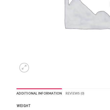
ADDITIONAL INFORMATION
REVIEWS (0)
WEIGHT