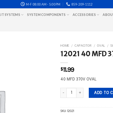
M-F 08:00 AM - 5:00 PM
859-209-1112
LIT SYSTEMS
SYSTEM COMPONENTS
ACCESSORIES
ABOU
HOME
/
CAPACITOR
/
OVAL
/
S
12021 40 MFD 
$
11.99
40 MFD 370V OVAL
12021 40 MFD 370V OVAL quant
ADD TO 
SKU:
12021