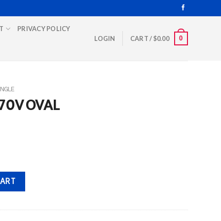
T
PRIVACY POLICY
0
LOGIN
CART /
$
0.00
INGLE
370V OVAL
ity
CART