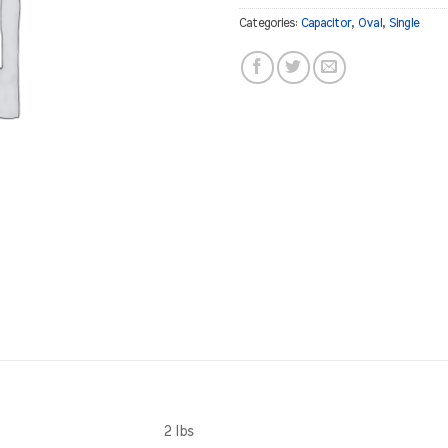
Categories:
Capacitor
,
Oval
,
Single
2 lbs