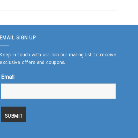
EMAIL SIGN UP
Keep in touch with us! Join our mailing list to receive
exclusive offers and coupons.
Email