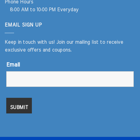
Phone Hours
8:00 AM to 10:00 PM Everyday
EMAIL SIGN UP
Keep in touch with us! Join our mailing list to receive
exclusive offers and coupons.
Email