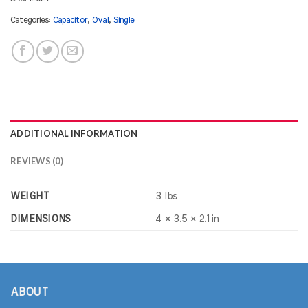
Categories:
Capacitor
,
Oval
,
Single
ADDITIONAL INFORMATION
REVIEWS (0)
WEIGHT
3 lbs
DIMENSIONS
4 × 3.5 × 2.1 in
ABOUT