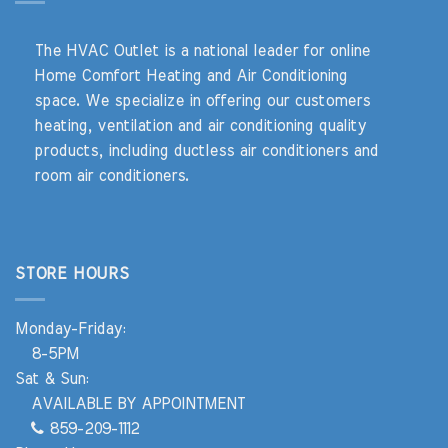
The HVAC Outlet is a national leader for online
Home Comfort Heating and Air Conditioning
space. We specialize in offering our customers
heating, ventilation and air conditioning quality
products, including ductless air conditioners and
room air conditioners.
STORE HOURS
Monday-Friday:
8-5PM
Sat & Sun:
AVAILABLE BY APPOINTMENT
859-209-1112