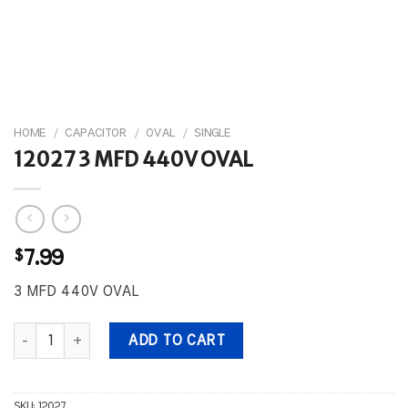
HOME
/
CAPACITOR
/
OVAL
/
SINGLE
12027 3 MFD 440V OVAL
$
7.99
3 MFD 440V OVAL
12027 3 MFD 440V OVAL quantity
ADD TO CART
SKU:
12027