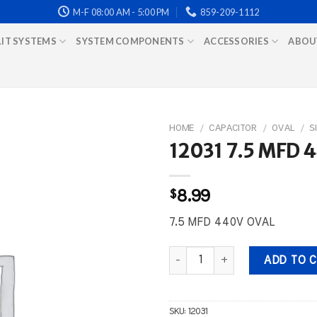
M-F 08:00 AM - 5:00 PM
859-209-1112
LIT SYSTEMS
SYSTEM COMPONENTS
ACCESSORIES
ABOU
HOME
/
CAPACITOR
/
OVAL
/
S
12031 7.5 MFD 
$
8.99
7.5 MFD 440V OVAL
12031 7.5 MFD 440V OVAL quant
ADD TO 
SKU:
12031