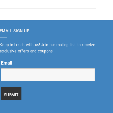
EMAIL SIGN UP
Keep in touch with us! Join our mailing list to receive
exclusive offers and coupons.
Email