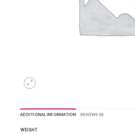
ADDITIONAL INFORMATION
REVIEWS (0)
WEIGHT