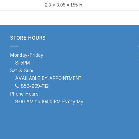
2.3 × 3.05 × 1.55 in
STORE HOURS
Monday-Friday:
8-5PM
Sat & Sun:
AVAILABLE BY APPOINTMENT
859-209-1112
Phone Hours
8:00 AM to 10:00 PM Everyday