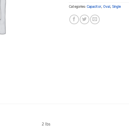
Categories:
Capacitor
,
Oval
,
Single
2 lbs