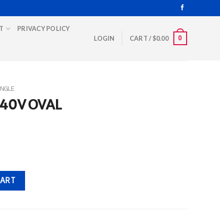
T
PRIVACY POLICY
0
LOGIN
CART /
$
0.00
INGLE
440V OVAL
ity
CART