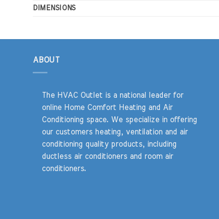
DIMENSIONS
ABOUT
The HVAC Outlet is a national leader for
online Home Comfort Heating and Air
Conditioning space. We specialize in offering
our customers heating, ventilation and air
conditioning quality products, including
ductless air conditioners and room air
conditioners.