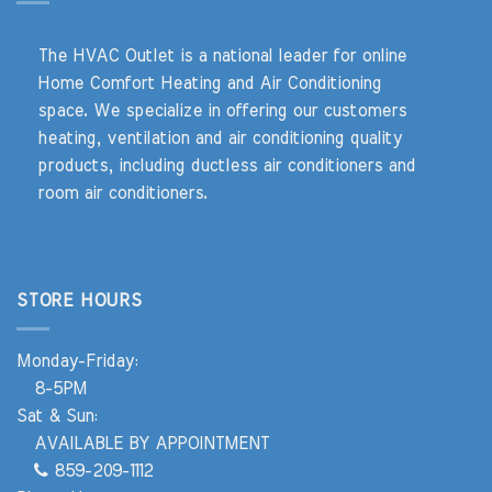
The HVAC Outlet is a national leader for online
Home Comfort Heating and Air Conditioning
space. We specialize in offering our customers
heating, ventilation and air conditioning quality
products, including ductless air conditioners and
room air conditioners.
STORE HOURS
Monday-Friday:
8-5PM
Sat & Sun:
AVAILABLE BY APPOINTMENT
859-209-1112