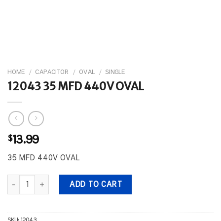
HOME
/
CAPACITOR
/
OVAL
/
SINGLE
12043 35 MFD 440V OVAL
$
13.99
35 MFD 440V OVAL
12043 35 MFD 440V OVAL quantity
ADD TO CART
SKU:
12043