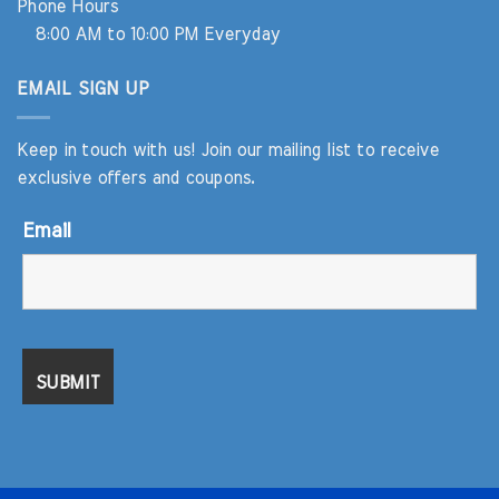
Phone Hours
8:00 AM to 10:00 PM Everyday
EMAIL SIGN UP
Keep in touch with us! Join our mailing list to receive
exclusive offers and coupons.
Email