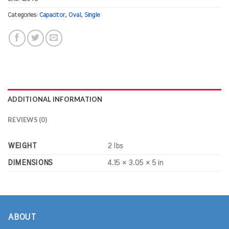
Categories:
Capacitor
,
Oval
,
Single
ADDITIONAL INFORMATION
REVIEWS (0)
WEIGHT
2 lbs
DIMENSIONS
4.15 × 3.05 × 5 in
ABOUT