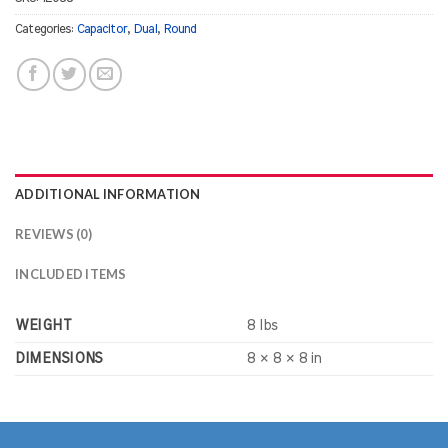
Categories:
Capacitor
,
Dual
,
Round
ADDITIONAL INFORMATION
REVIEWS (0)
INCLUDED ITEMS
WEIGHT
8 lbs
DIMENSIONS
8 × 8 × 8 in