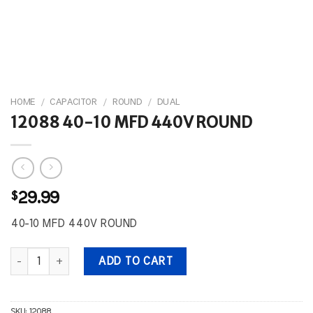
HOME
/
CAPACITOR
/
ROUND
/
DUAL
12088 40-10 MFD 440V ROUND
$
29.99
40-10 MFD 440V ROUND
12088 40-10 MFD 440V ROUND quantity
ADD TO CART
SKU:
12088