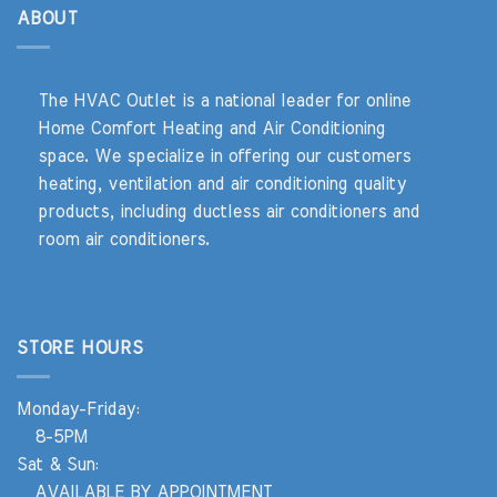
ABOUT
The HVAC Outlet is a national leader for online
Home Comfort Heating and Air Conditioning
space. We specialize in offering our customers
heating, ventilation and air conditioning quality
products, including ductless air conditioners and
room air conditioners.
STORE HOURS
Monday-Friday:
8-5PM
Sat & Sun:
AVAILABLE BY APPOINTMENT