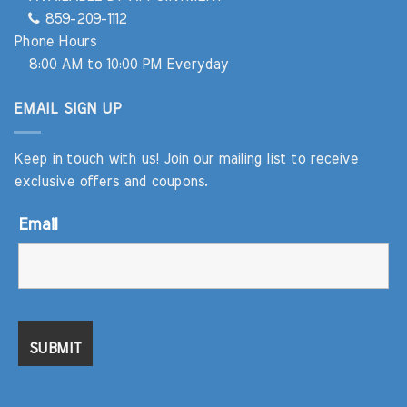
859-209-1112
Phone Hours
8:00 AM to 10:00 PM Everyday
EMAIL SIGN UP
Keep in touch with us! Join our mailing list to receive
exclusive offers and coupons.
Email