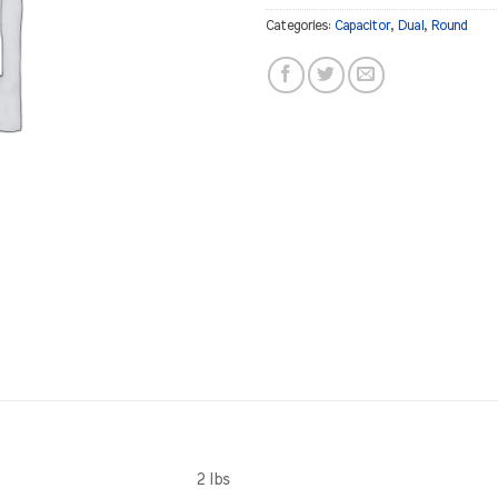
Categories:
Capacitor
,
Dual
,
Round
2 lbs