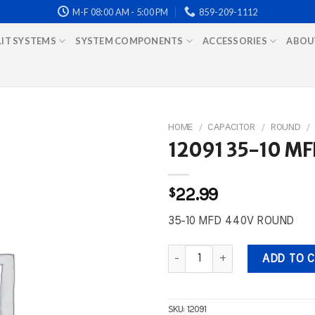
M-F 08:00 AM - 5:00 PM
859-209-1112
LIT SYSTEMS
SYSTEM COMPONENTS
ACCESSORIES
ABOU
HOME
/
CAPACITOR
/
ROUND
/
12091 35-10 M
$
22.99
35-10 MFD 440V ROUND
12091 35-10 MFD 440V ROUND q
ADD TO 
SKU:
12091