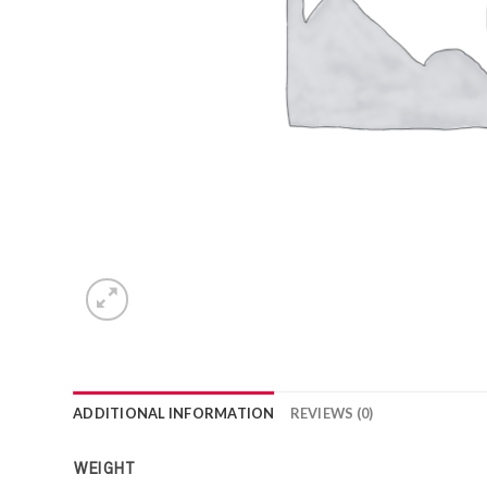
ADDITIONAL INFORMATION
REVIEWS (0)
WEIGHT