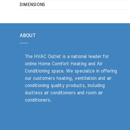
DIMENSIONS
ABOUT
The HVAC Outlet is a national leader for
online Home Comfort Heating and Air
Conditioning space. We specialize in offering
our customers heating, ventilation and air
conditioning quality products, including
ductless air conditioners and room air
conditioners.