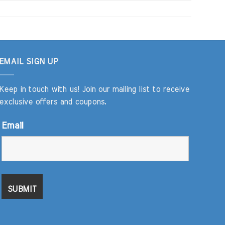
EMAIL SIGN UP
Keep in touch with us! Join our mailing list to receive
exclusive offers and coupons.
Email