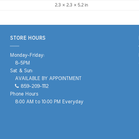
2.3 × 2.3 × 5.2 in
STORE HOURS
Monday-Friday:
8-5PM
Sat & Sun:
AVAILABLE BY APPOINTMENT
859-209-1112
Phone Hours
8:00 AM to 10:00 PM Everyday