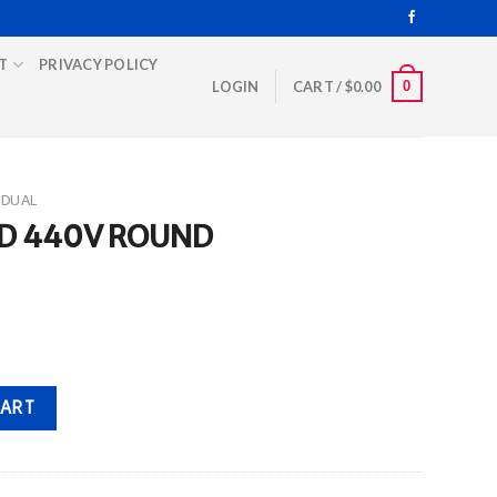
T
PRIVACY POLICY
0
LOGIN
CART /
$
0.00
DUAL
FD 440V ROUND
uantity
CART