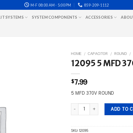
M-F 08:00 AM - 5:00 PM
859-209-1112
LIT SYSTEMS
SYSTEM COMPONENTS
ACCESSORIES
ABOU
HOME
/
CAPACITOR
/
ROUND
/
12095 5 MFD 3
$
7.99
5 MFD 370V ROUND
12095 5 MFD 370V ROUND quant
ADD TO 
SKU:
12095