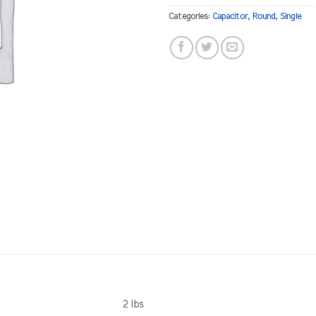
Categories:
Capacitor
,
Round
,
Single
2 lbs