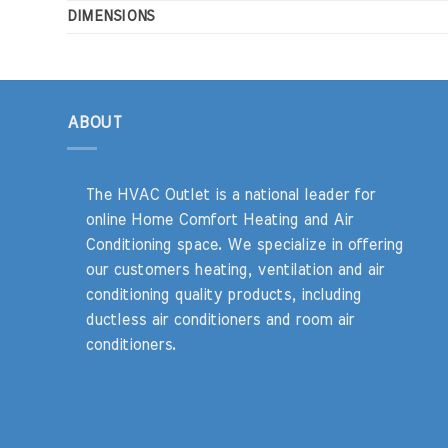
DIMENSIONS
ABOUT
The HVAC Outlet is a national leader for
online Home Comfort Heating and Air
Conditioning space. We specialize in offering
our customers heating, ventilation and air
conditioning quality products, including
ductless air conditioners and room air
conditioners.