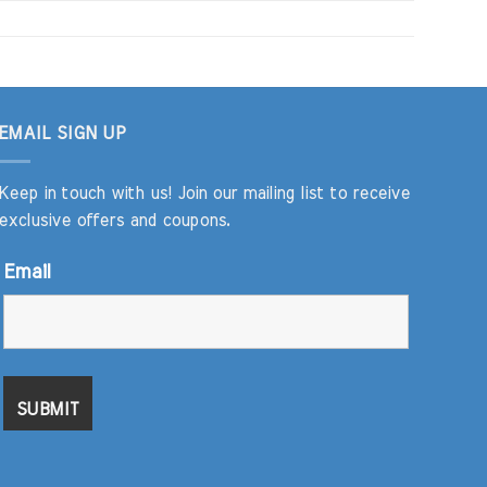
EMAIL SIGN UP
Keep in touch with us! Join our mailing list to receive
exclusive offers and coupons.
Email