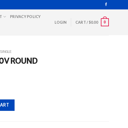
T
PRIVACY POLICY
0
LOGIN
CART /
$
0.00
SINGLE
70V ROUND
ity
CART