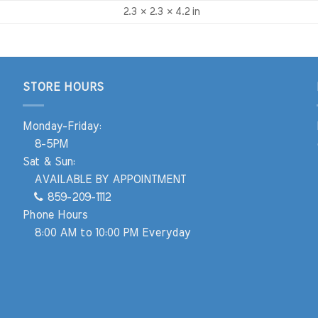
2.3 × 2.3 × 4.2 in
STORE HOURS
Monday-Friday:
8-5PM
Sat & Sun:
AVAILABLE BY APPOINTMENT
859-209-1112
Phone Hours
8:00 AM to 10:00 PM Everyday