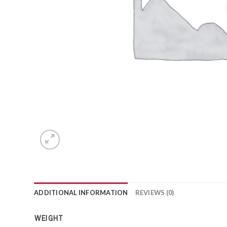
ADDITIONAL INFORMATION
REVIEWS (0)
WEIGHT