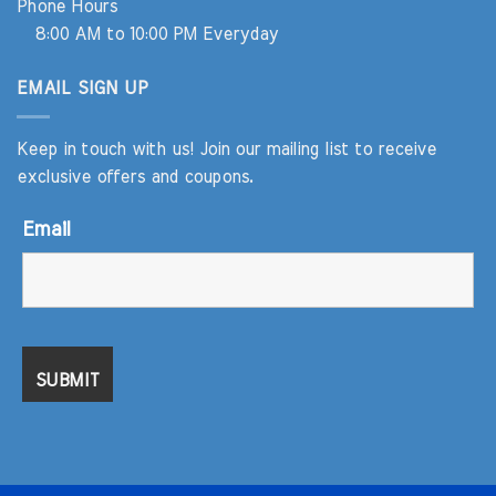
Phone Hours
8:00 AM to 10:00 PM Everyday
EMAIL SIGN UP
Keep in touch with us! Join our mailing list to receive
exclusive offers and coupons.
Email