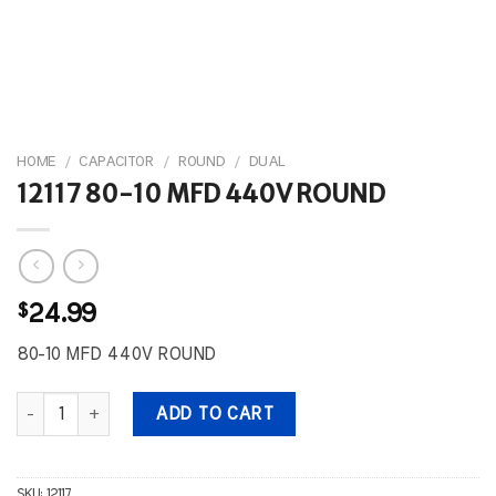
HOME
/
CAPACITOR
/
ROUND
/
DUAL
12117 80-10 MFD 440V ROUND
$
24.99
80-10 MFD 440V ROUND
12117 80-10 MFD 440V ROUND quantity
ADD TO CART
SKU:
12117