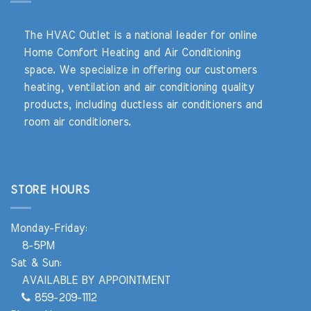
The HVAC Outlet is a national leader for online
Home Comfort Heating and Air Conditioning
space. We specialize in offering our customers
heating, ventilation and air conditioning quality
products, including ductless air conditioners and
room air conditioners.
STORE HOURS
Monday-Friday:
8-5PM
Sat & Sun:
AVAILABLE BY APPOINTMENT
859-209-1112