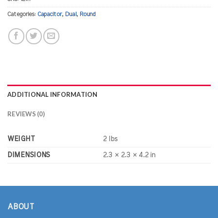
Categories:
Capacitor
,
Dual
,
Round
ADDITIONAL INFORMATION
REVIEWS (0)
WEIGHT
2 lbs
DIMENSIONS
2.3 × 2.3 × 4.2 in
ABOUT