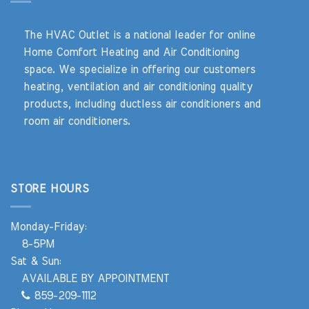
The HVAC Outlet is a national leader for online
Home Comfort Heating and Air Conditioning
space. We specialize in offering our customers
heating, ventilation and air conditioning quality
products, including ductless air conditioners and
room air conditioners.
STORE HOURS
Monday-Friday:
8-5PM
Sat & Sun:
AVAILABLE BY APPOINTMENT
859-209-1112