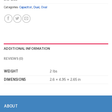
Categories:
Capacitor
,
Dual
,
Oval
ADDITIONAL INFORMATION
REVIEWS (0)
WEIGHT
2 lbs
DIMENSIONS
2.6 × 4.95 × 2.65 in
ABOUT