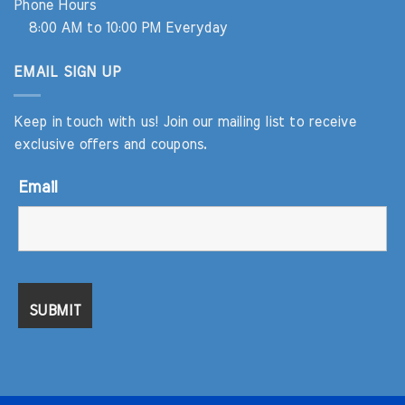
Phone Hours
8:00 AM to 10:00 PM Everyday
EMAIL SIGN UP
Keep in touch with us! Join our mailing list to receive
exclusive offers and coupons.
Email