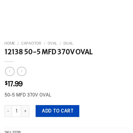
HOME
/
CAPACITOR
/
OVAL
/
DUAL
12138 50-5 MFD 370V OVAL
$
17.99
50-5 MFD 370V OVAL
12138 50-5 MFD 370V OVAL quantity
ADD TO CART
SKU:
12138