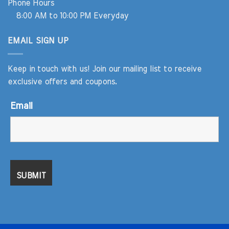
Phone Hours
8:00 AM to 10:00 PM Everyday
EMAIL SIGN UP
Keep in touch with us! Join our mailing list to receive
exclusive offers and coupons.
Email