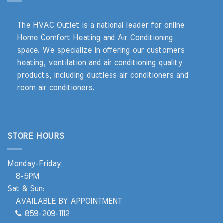
The HVAC Outlet is a national leader for online
Home Comfort Heating and Air Conditioning
space. We specialize in offering our customers
heating, ventilation and air conditioning quality
products, including ductless air conditioners and
room air conditioners.
STORE HOURS
Monday-Friday:
8-5PM
Sat & Sun:
AVAILABLE BY APPOINTMENT
859-209-1112