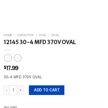
HOME
/
CAPACITOR
/
OVAL
/
DUAL
12145 30-4 MFD 370V OVAL
$
17.99
30-4 MFD 370V OVAL
12145 30-4 MFD 370V OVAL quantity
ADD TO CART
SKU:
12145