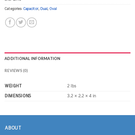
Categories:
Capacitor
,
Dual
,
Oval
ADDITIONAL INFORMATION
REVIEWS (0)
WEIGHT
2 lbs
DIMENSIONS
3.2 × 2.2 × 4 in
ABOUT