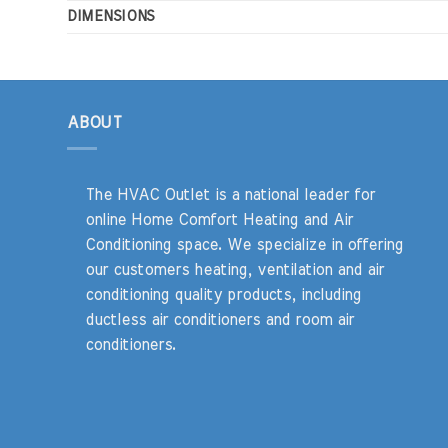
DIMENSIONS
ABOUT
The HVAC Outlet is a national leader for
online Home Comfort Heating and Air
Conditioning space. We specialize in offering
our customers heating, ventilation and air
conditioning quality products, including
ductless air conditioners and room air
conditioners.