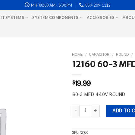
M-F 08:00 AM - 5:00 PM
859-209-1112
LIT SYSTEMS
SYSTEM COMPONENTS
ACCESSORIES
ABOU
HOME
/
CAPACITOR
/
ROUND
/
12160 60-3 MF
$
19.99
60-3 MFD 440V ROUND
12160 60-3 MFD 440V ROUND qu
ADD TO 
SKU:
12160