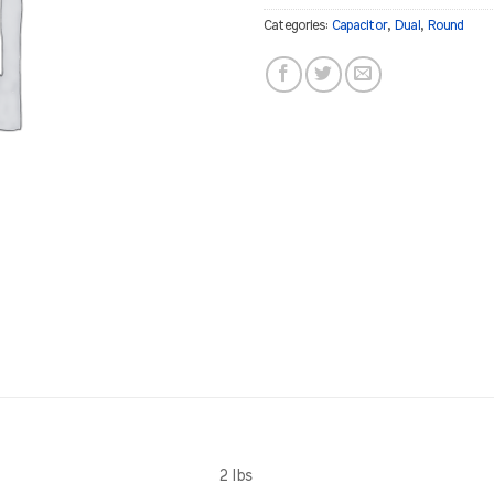
Categories:
Capacitor
,
Dual
,
Round
2 lbs