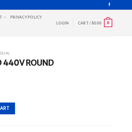
T
PRIVACY POLICY
0
LOGIN
CART /
$
0.00
DUAL
D 440V ROUND
antity
CART