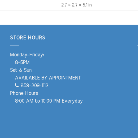
2.7 × 2.7 × 5.1 in
STORE HOURS
Monday-Friday:
8-5PM
Sat & Sun:
AVAILABLE BY APPOINTMENT
859-209-1112
Phone Hours
8:00 AM to 10:00 PM Everyday