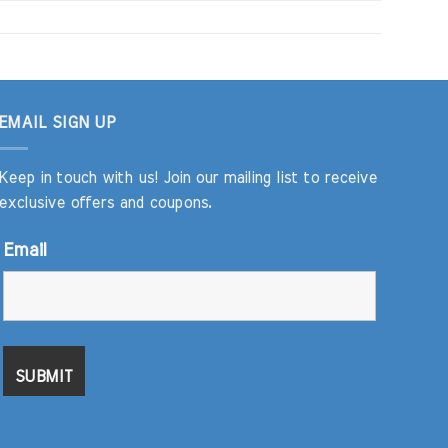
EMAIL SIGN UP
Keep in touch with us! Join our mailing list to receive
exclusive offers and coupons.
Email