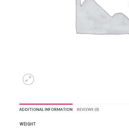
ADDITIONAL INFORMATION
REVIEWS (0)
WEIGHT