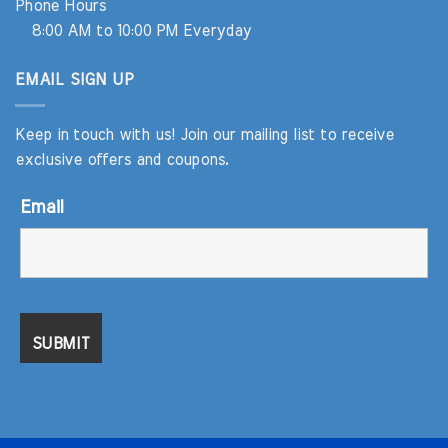
Phone Hours
8:00 AM to 10:00 PM Everyday
EMAIL SIGN UP
Keep in touch with us! Join our mailing list to receive
exclusive offers and coupons.
Email