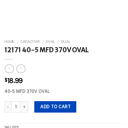
HOME
/
CAPACITOR
/
OVAL
/
DUAL
12171 40-5 MFD 370V OVAL
$
18.99
40-5 MFD 370V OVAL
12171 40-5 MFD 370V OVAL quantity
ADD TO CART
SKU:
12171