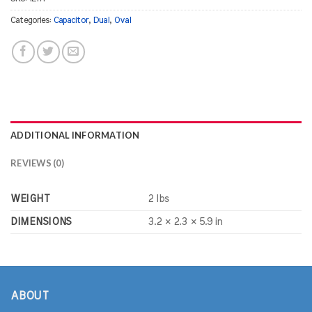
Categories:
Capacitor
,
Dual
,
Oval
ADDITIONAL INFORMATION
REVIEWS (0)
WEIGHT
2 lbs
DIMENSIONS
3.2 × 2.3 × 5.9 in
ABOUT