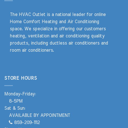
The HVAC Outlet is a national leader for online
Home Comfort Heating and Air Conditioning
space. We specialize in offering our customers
heating, ventilation and air conditioning quality
products, including ductless air conditioners and
room air conditioners.
STORE HOURS
Monday-Friday:
8-5PM
Sat & Sun:
AVAILABLE BY APPOINTMENT
859-209-1112