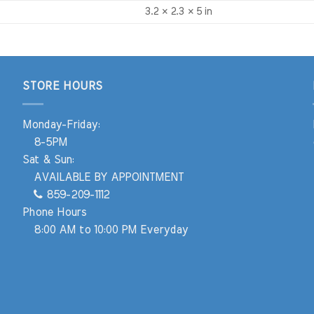
3.2 × 2.3 × 5 in
STORE HOURS
Monday-Friday:
8-5PM
Sat & Sun:
AVAILABLE BY APPOINTMENT
859-209-1112
Phone Hours
8:00 AM to 10:00 PM Everyday