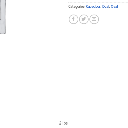
Categories:
Capacitor
,
Dual
,
Oval
2 lbs