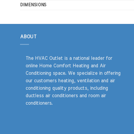
DIMENSIONS
ABOUT
The HVAC Outlet is a national leader for
online Home Comfort Heating and Air
Conditioning space. We specialize in offering
our customers heating, ventilation and air
conditioning quality products, including
ductless air conditioners and room air
conditioners.