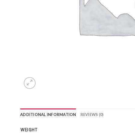
ADDITIONAL INFORMATION
REVIEWS (0)
WEIGHT