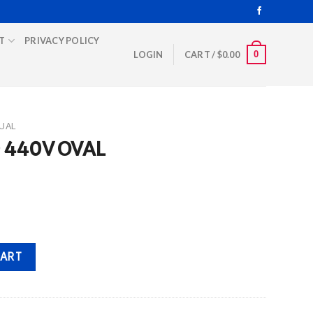
T
PRIVACY POLICY
0
LOGIN
CART /
$
0.00
UAL
D 440V OVAL
ntity
CART