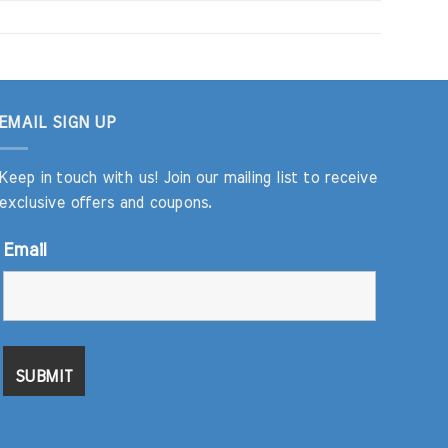
EMAIL SIGN UP
Keep in touch with us! Join our mailing list to receive
exclusive offers and coupons.
Email