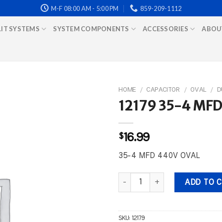
M-F 08:00 AM - 5:00 PM
859-209-1112
LIT SYSTEMS
SYSTEM COMPONENTS
ACCESSORIES
ABOU
HOME
/
CAPACITOR
/
OVAL
/
D
12179 35-4 MF
$
16.99
35-4 MFD 440V OVAL
12179 35-4 MFD 440V OVAL qua
ADD TO 
SKU:
12179