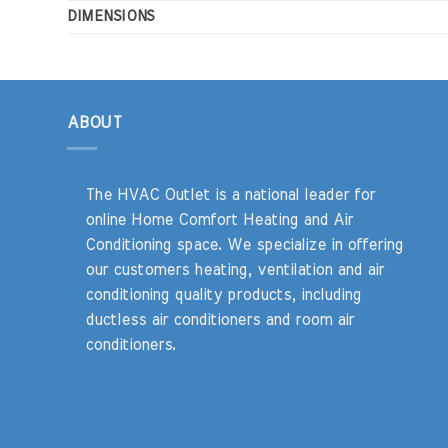
DIMENSIONS
ABOUT
The HVAC Outlet is a national leader for
online Home Comfort Heating and Air
Conditioning space. We specialize in offering
our customers heating, ventilation and air
conditioning quality products, including
ductless air conditioners and room air
conditioners.