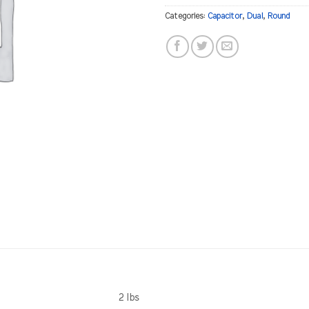
Categories:
Capacitor
,
Dual
,
Round
2 lbs