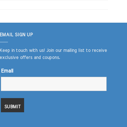
EMAIL SIGN UP
Keep in touch with us! Join our mailing list to receive
exclusive offers and coupons.
Email