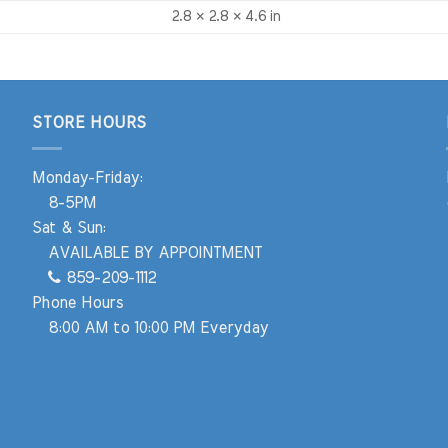
2.8 × 2.8 × 4.6 in
STORE HOURS
Monday-Friday:
8-5PM
Sat & Sun:
AVAILABLE BY APPOINTMENT
859-209-1112
Phone Hours
8:00 AM to 10:00 PM Everyday