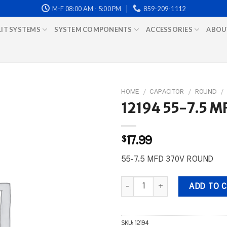
M-F 08:00 AM - 5:00 PM
859-209-1112
LIT SYSTEMS
SYSTEM COMPONENTS
ACCESSORIES
ABOU
HOME
/
CAPACITOR
/
ROUND
/
12194 55-7.5 
$
17.99
55-7.5 MFD 370V ROUND
12194 55-7.5 MFD 370V ROUND q
ADD TO 
SKU:
12194