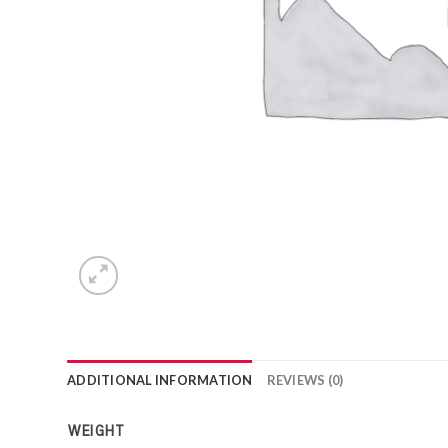
ADDITIONAL INFORMATION
REVIEWS (0)
WEIGHT