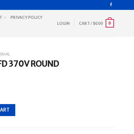
T
PRIVACY POLICY
0
LOGIN
CART /
$
0.00
DUAL
MFD 370V ROUND
uantity
CART