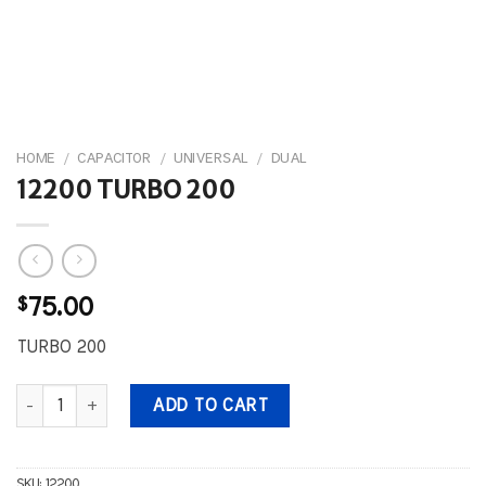
HOME
/
CAPACITOR
/
UNIVERSAL
/
DUAL
12200 TURBO 200
$
75.00
TURBO 200
12200 TURBO 200 quantity
ADD TO CART
SKU:
12200