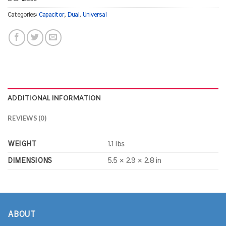
Categories:
Capacitor
,
Dual
,
Universal
ADDITIONAL INFORMATION
REVIEWS (0)
WEIGHT
1.1 lbs
DIMENSIONS
5.5 × 2.9 × 2.8 in
ABOUT