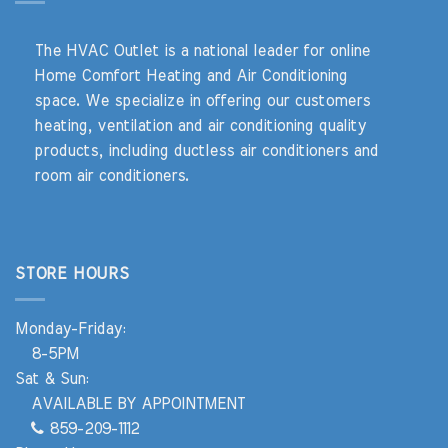
The HVAC Outlet is a national leader for online
Home Comfort Heating and Air Conditioning
space. We specialize in offering our customers
heating, ventilation and air conditioning quality
products, including ductless air conditioners and
room air conditioners.
STORE HOURS
Monday-Friday:
8-5PM
Sat & Sun:
AVAILABLE BY APPOINTMENT
859-209-1112