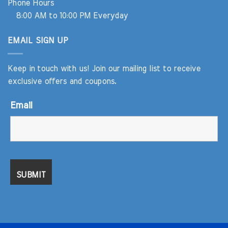
Phone Hours
8:00 AM to 10:00 PM Everyday
EMAIL SIGN UP
Keep in touch with us! Join our mailing list to receive
exclusive offers and coupons.
Email