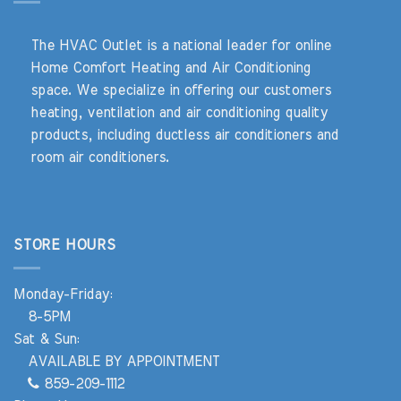
The HVAC Outlet is a national leader for online
Home Comfort Heating and Air Conditioning
space. We specialize in offering our customers
heating, ventilation and air conditioning quality
products, including ductless air conditioners and
room air conditioners.
STORE HOURS
Monday-Friday:
8-5PM
Sat & Sun:
AVAILABLE BY APPOINTMENT
859-209-1112