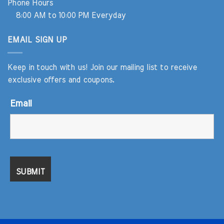
Phone Hours
8:00 AM to 10:00 PM Everyday
EMAIL SIGN UP
Keep in touch with us! Join our mailing list to receive
exclusive offers and coupons.
Email