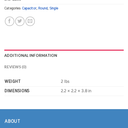
Categories:
Capacitor
,
Round
,
Single
ADDITIONAL INFORMATION
REVIEWS (0)
WEIGHT
2 lbs
DIMENSIONS
2.2 × 2.2 × 3.8 in
ABOUT