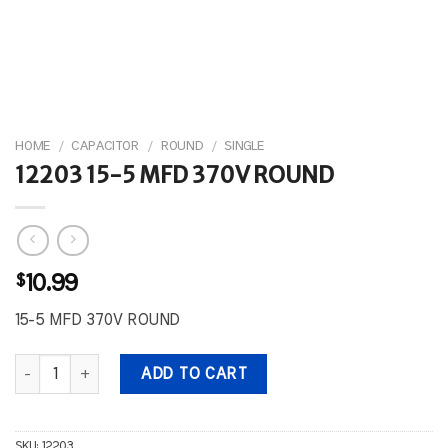
HOME
/
CAPACITOR
/
ROUND
/
SINGLE
12203 15-5 MFD 370V ROUND
$
10.99
15-5 MFD 370V ROUND
12203 15-5 MFD 370V ROUND quantity
ADD TO CART
SKU:
12203