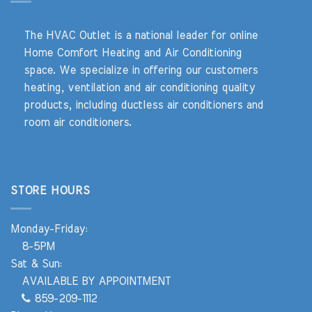
The HVAC Outlet is a national leader for online
Home Comfort Heating and Air Conditioning
space. We specialize in offering our customers
heating, ventilation and air conditioning quality
products, including ductless air conditioners and
room air conditioners.
STORE HOURS
Monday-Friday:
8-5PM
Sat & Sun:
AVAILABLE BY APPOINTMENT
859-209-1112