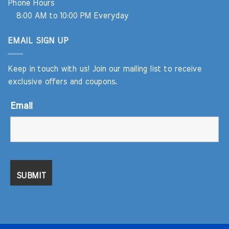
Phone Hours
8:00 AM to 10:00 PM Everyday
EMAIL SIGN UP
Keep in touch with us! Join our mailing list to receive
exclusive offers and coupons.
Email