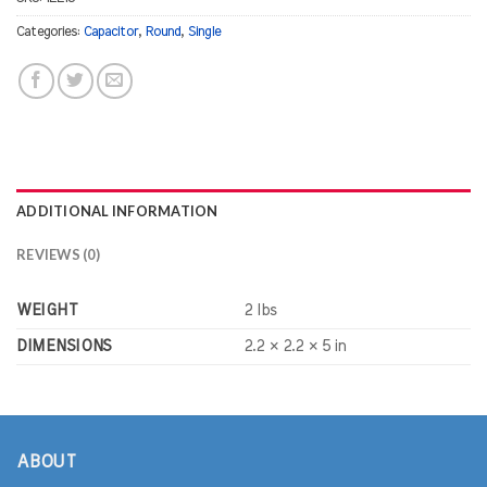
Categories:
Capacitor
,
Round
,
Single
ADDITIONAL INFORMATION
REVIEWS (0)
WEIGHT
2 lbs
DIMENSIONS
2.2 × 2.2 × 5 in
ABOUT