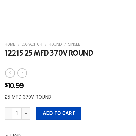
HOME
/
CAPACITOR
/
ROUND
/
SINGLE
12215 25 MFD 370V ROUND
$
10.99
25 MFD 370V ROUND
12215 25 MFD 370V ROUND quantity
ADD TO CART
SKU:
12215