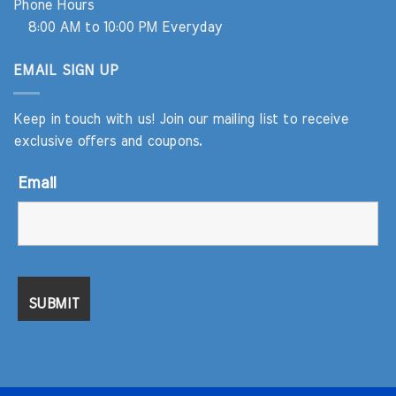
Phone Hours
8:00 AM to 10:00 PM Everyday
EMAIL SIGN UP
Keep in touch with us! Join our mailing list to receive
exclusive offers and coupons.
Email