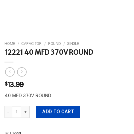
HOME
/
CAPACITOR
/
ROUND
/
SINGLE
12221 40 MFD 370V ROUND
$
13.99
40 MFD 370V ROUND
12221 40 MFD 370V ROUND quantity
ADD TO CART
SKU:
12221