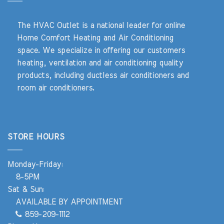
The HVAC Outlet is a national leader for online
Home Comfort Heating and Air Conditioning
space. We specialize in offering our customers
heating, ventilation and air conditioning quality
products, including ductless air conditioners and
room air conditioners.
STORE HOURS
Monday-Friday:
8-5PM
Sat & Sun:
AVAILABLE BY APPOINTMENT
859-209-1112