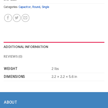
Categories:
Capacitor
,
Round
,
Single
ADDITIONAL INFORMATION
REVIEWS (0)
WEIGHT
2 lbs
DIMENSIONS
2.2 × 2.2 × 5.6 in
ABOUT