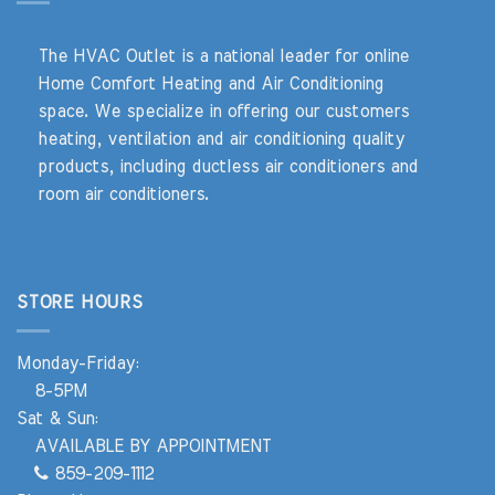
The HVAC Outlet is a national leader for online
Home Comfort Heating and Air Conditioning
space. We specialize in offering our customers
heating, ventilation and air conditioning quality
products, including ductless air conditioners and
room air conditioners.
STORE HOURS
Monday-Friday:
8-5PM
Sat & Sun:
AVAILABLE BY APPOINTMENT
859-209-1112