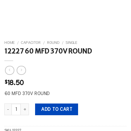
HOME
/
CAPACITOR
/
ROUND
/
SINGLE
12227 60 MFD 370V ROUND
$
18.50
60 MFD 370V ROUND
12227 60 MFD 370V ROUND quantity
ADD TO CART
SKU:
12227