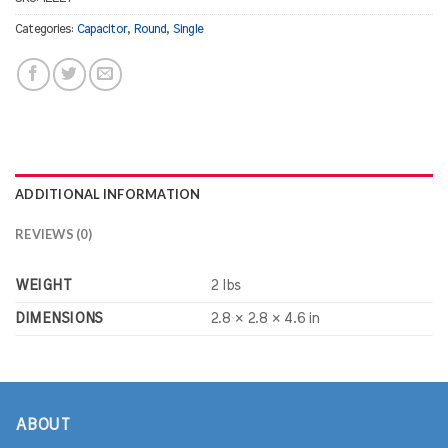
Categories:
Capacitor
,
Round
,
Single
ADDITIONAL INFORMATION
REVIEWS (0)
WEIGHT
2 lbs
DIMENSIONS
2.8 × 2.8 × 4.6 in
ABOUT