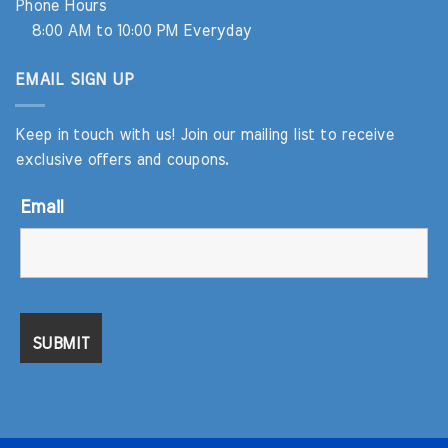
Phone Hours
8:00 AM to 10:00 PM Everyday
EMAIL SIGN UP
Keep in touch with us! Join our mailing list to receive
exclusive offers and coupons.
Email