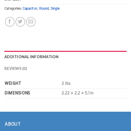
Categories:
Capacitor
,
Round
,
Single
ADDITIONAL INFORMATION
REVIEWS (0)
WEIGHT
2 lbs
DIMENSIONS
2.22 × 2.2 × 5.1 in
ABOUT