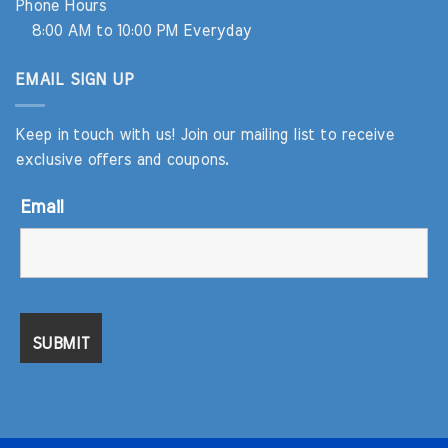
Phone Hours
8:00 AM to 10:00 PM Everyday
EMAIL SIGN UP
Keep in touch with us! Join our mailing list to receive
exclusive offers and coupons.
Email