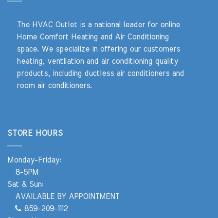
The HVAC Outlet is a national leader for online
Home Comfort Heating and Air Conditioning
space. We specialize in offering our customers
heating, ventilation and air conditioning quality
products, including ductless air conditioners and
room air conditioners.
STORE HOURS
Monday-Friday:
8-5PM
Sat & Sun:
AVAILABLE BY APPOINTMENT
859-209-1112