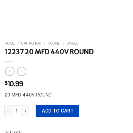
HOME
/
CAPACITOR
/
ROUND
/
SINGLE
12237 20 MFD 440V ROUND
$
10.99
20 MFD 440V ROUND
12237 20 MFD 440V ROUND quantity
ADD TO CART
SKU:
12237