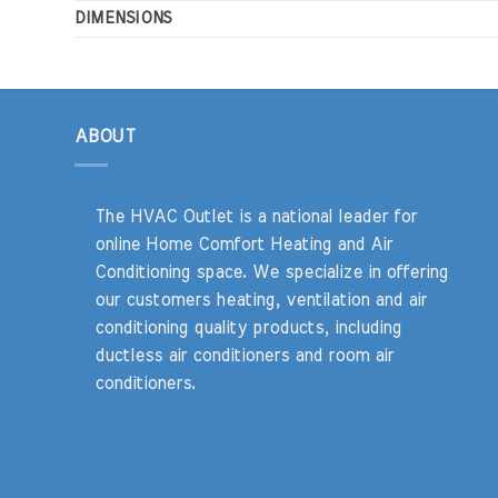
DIMENSIONS
ABOUT
The HVAC Outlet is a national leader for
online Home Comfort Heating and Air
Conditioning space. We specialize in offering
our customers heating, ventilation and air
conditioning quality products, including
ductless air conditioners and room air
conditioners.