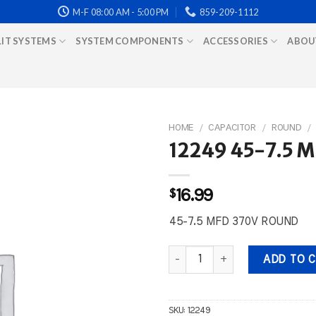
M-F 08:00 AM - 5:00 PM
859-209-1112
LIT SYSTEMS
SYSTEM COMPONENTS
ACCESSORIES
ABOU
HOME
/
CAPACITOR
/
ROUND
/
12249 45-7.5 
$
16.99
45-7.5 MFD 370V ROUND
12249 45-7.5 MFD 370V ROUND 
ADD TO 
SKU:
12249