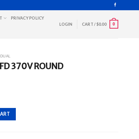
T
PRIVACY POLICY
0
LOGIN
CART /
$
0.00
DUAL
MFD 370V ROUND
quantity
CART