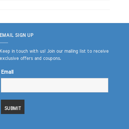
EMAIL SIGN UP
Keep in touch with us! Join our mailing list to receive
exclusive offers and coupons.
Email