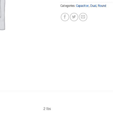
Categories:
Capacitor
,
Dual
,
Round
2 lbs