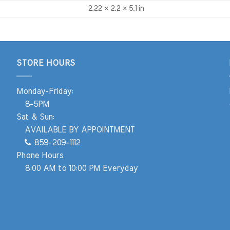
2.22 × 2.2 × 5.1 in
STORE HOURS
Monday-Friday:
8-5PM
Sat & Sun:
AVAILABLE BY APPOINTMENT
859-209-1112
Phone Hours
8:00 AM to 10:00 PM Everyday