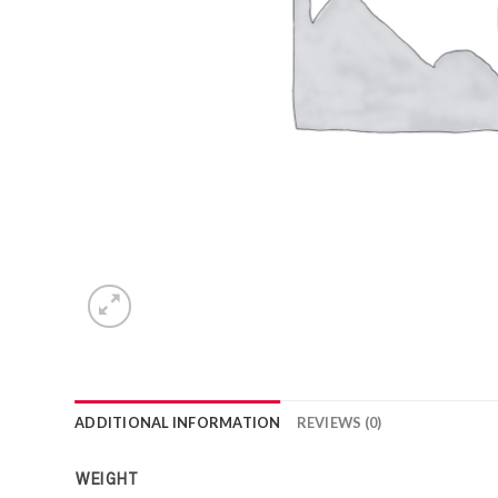
ADDITIONAL INFORMATION
REVIEWS (0)
WEIGHT