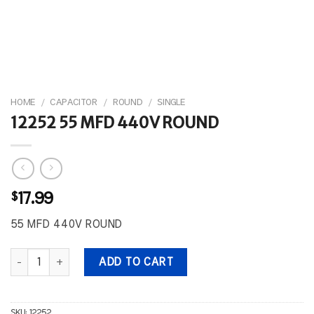
HOME
/
CAPACITOR
/
ROUND
/
SINGLE
12252 55 MFD 440V ROUND
$
17.99
55 MFD 440V ROUND
12252 55 MFD 440V ROUND quantity
ADD TO CART
SKU:
12252