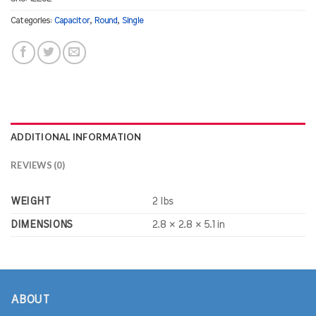
Categories:
Capacitor
,
Round
,
Single
ADDITIONAL INFORMATION
REVIEWS (0)
WEIGHT
2 lbs
DIMENSIONS
2.8 × 2.8 × 5.1 in
ABOUT