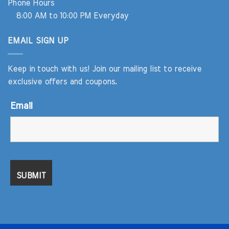
Phone Hours
8:00 AM to 10:00 PM Everyday
EMAIL SIGN UP
Keep in touch with us! Join our mailing list to receive
exclusive offers and coupons.
Email