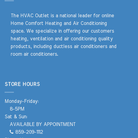
The HVAC Outlet is a national leader for online
Home Comfort Heating and Air Conditioning
space. We specialize in offering our customers
heating, ventilation and air conditioning quality
products, including ductless air conditioners and
room air conditioners.
STORE HOURS
Monday-Friday:
8-5PM
Sat & Sun:
AVAILABLE BY APPOINTMENT
859-209-1112