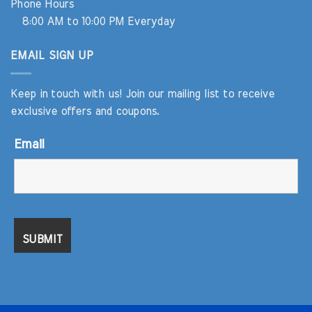
Phone Hours
8:00 AM to 10:00 PM Everyday
EMAIL SIGN UP
Keep in touch with us! Join our mailing list to receive
exclusive offers and coupons.
Email