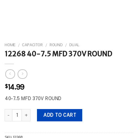
HOME
/
CAPACITOR
/
ROUND
/
DUAL
12268 40-7.5 MFD 370V ROUND
$
14.99
40-7.5 MFD 370V ROUND
12268 40-7.5 MFD 370V ROUND quantity
ADD TO CART
SKU:
12268