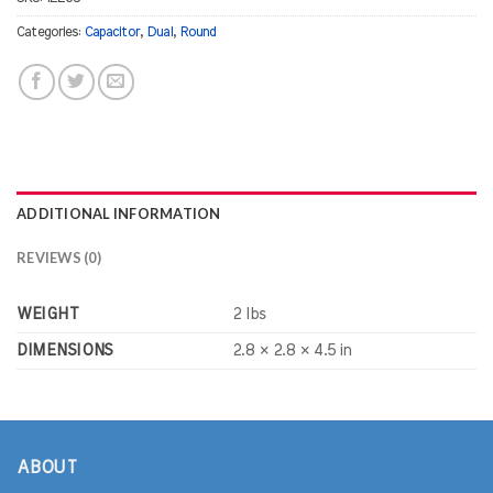
Categories:
Capacitor
,
Dual
,
Round
ADDITIONAL INFORMATION
REVIEWS (0)
WEIGHT
2 lbs
DIMENSIONS
2.8 × 2.8 × 4.5 in
ABOUT