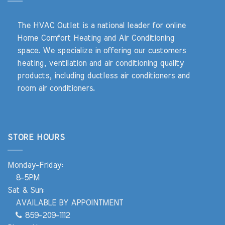
The HVAC Outlet is a national leader for online
Home Comfort Heating and Air Conditioning
space. We specialize in offering our customers
heating, ventilation and air conditioning quality
products, including ductless air conditioners and
room air conditioners.
STORE HOURS
Monday-Friday:
8-5PM
Sat & Sun:
AVAILABLE BY APPOINTMENT
859-209-1112