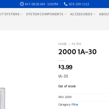
M-F 08:00 AM - 5:00 PM
859-209-1112
LIT SYSTEMS
SYSTEM COMPONENTS
ACCESSORIES
ABOU
HOME
/
FILTER
2000 1A-30
$
3.99
1A-30
Out of stock
SKU:
2000
Category:
Filter