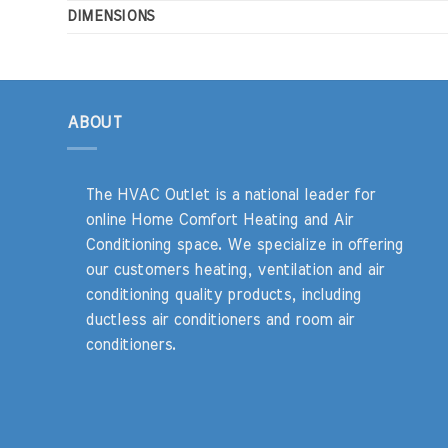
DIMENSIONS
ABOUT
The HVAC Outlet is a national leader for
online Home Comfort Heating and Air
Conditioning space. We specialize in offering
our customers heating, ventilation and air
conditioning quality products, including
ductless air conditioners and room air
conditioners.