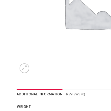
ADDITIONAL INFORMATION
REVIEWS (0)
WEIGHT