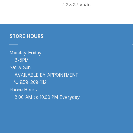
2.2 × 2.2 × 4 in
STORE HOURS
Monday-Friday:
8-5PM
Sat & Sun:
AVAILABLE BY APPOINTMENT
859-209-1112
Phone Hours
8:00 AM to 10:00 PM Everyday