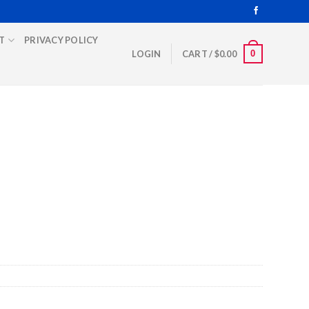
T
PRIVACY POLICY
0
LOGIN
CART /
$
0.00