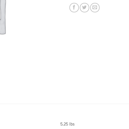
5.25 lbs