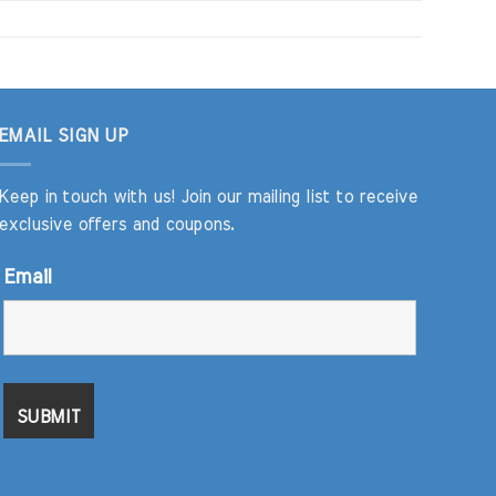
EMAIL SIGN UP
Keep in touch with us! Join our mailing list to receive
exclusive offers and coupons.
Email