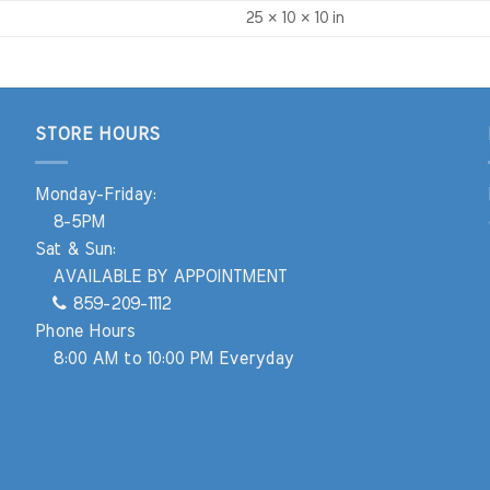
25 × 10 × 10 in
STORE HOURS
Monday-Friday:
8-5PM
Sat & Sun:
AVAILABLE BY APPOINTMENT
859-209-1112
Phone Hours
8:00 AM to 10:00 PM Everyday