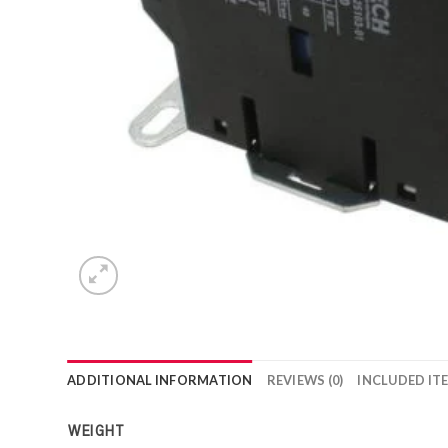
ADDITIONAL INFORMATION
REVIEWS (0)
INCLUDED IT
WEIGHT