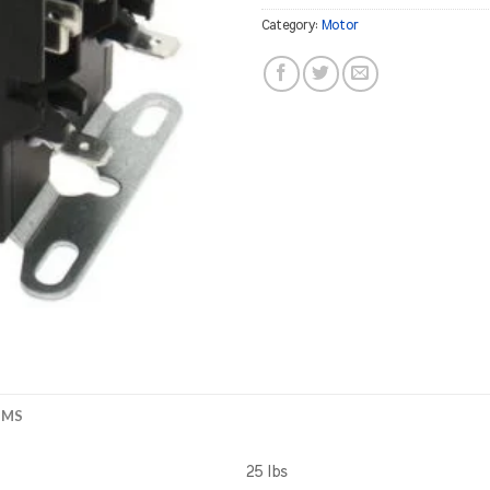
Category:
Motor
EMS
25 lbs