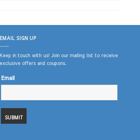
EMAIL SIGN UP
Keep in touch with us! Join our mailing list to receive
exclusive offers and coupons.
Email