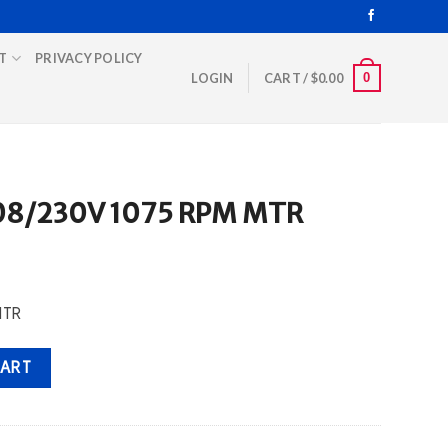
T
PRIVACY POLICY
0
LOGIN
CART /
$
0.00
208/230V 1075 RPM MTR
MTR
PM MTR quantity
CART