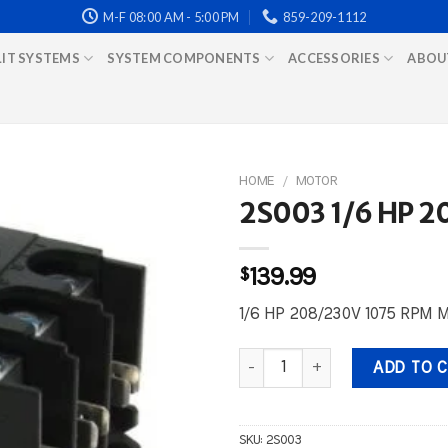
M-F 08:00 AM - 5:00 PM
859-209-1112
LIT SYSTEMS
SYSTEM COMPONENTS
ACCESSORIES
ABOU
HOME
/
MOTOR
2S003 1/6 HP 
$
139.99
1/6 HP 208/230V 1075 RPM 
2S003 1/6 HP 208/230V 1075 R
ADD TO 
SKU:
2S003