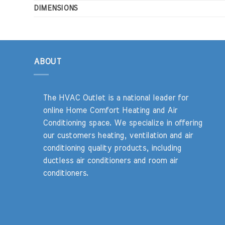
DIMENSIONS
ABOUT
The HVAC Outlet is a national leader for
online Home Comfort Heating and Air
Conditioning space. We specialize in offering
our customers heating, ventilation and air
conditioning quality products, including
ductless air conditioners and room air
conditioners.