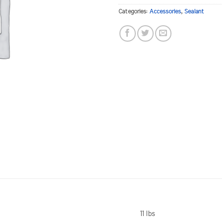
Categories:
Accessories
,
Sealant
11 lbs