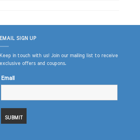
EMAIL SIGN UP
Keep in touch with us! Join our mailing list to receive
exclusive offers and coupons.
Email