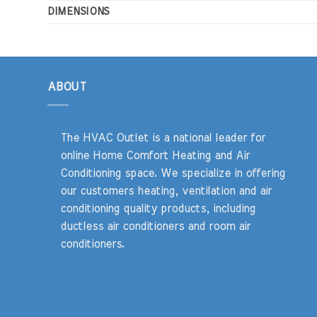
DIMENSIONS
ABOUT
The HVAC Outlet is a national leader for
online Home Comfort Heating and Air
Conditioning space. We specialize in offering
our customers heating, ventilation and air
conditioning quality products, including
ductless air conditioners and room air
conditioners.