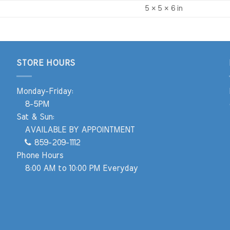
5 × 5 × 6 in
STORE HOURS
Monday-Friday:
8-5PM
Sat & Sun:
AVAILABLE BY APPOINTMENT
859-209-1112
Phone Hours
8:00 AM to 10:00 PM Everyday