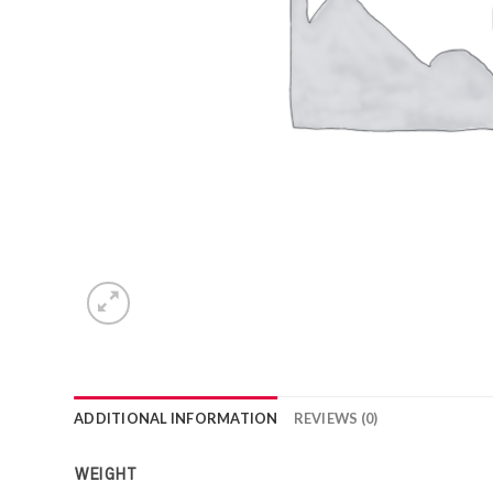
ADDITIONAL INFORMATION
REVIEWS (0)
WEIGHT