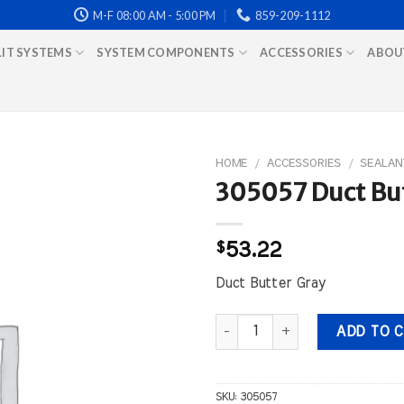
M-F 08:00 AM - 5:00 PM
859-209-1112
LIT SYSTEMS
SYSTEM COMPONENTS
ACCESSORIES
ABOU
HOME
/
ACCESSORIES
/
SEALAN
305057 Duct But
$
53.22
Duct Butter Gray
305057 Duct Butter Gray quant
ADD TO 
SKU:
305057