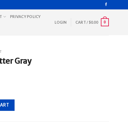
T
PRIVACY POLICY
0
LOGIN
CART /
$
0.00
T
ter Gray
ity
CART