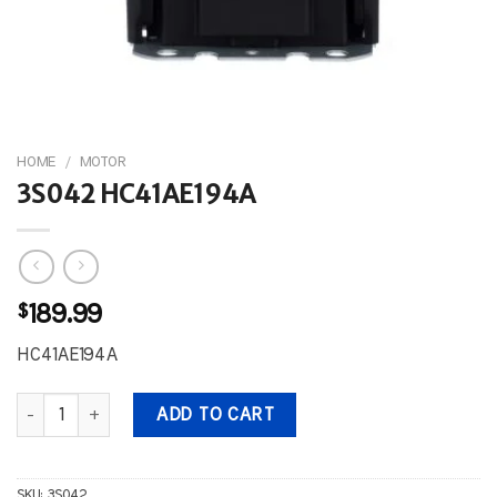
HOME
/
MOTOR
3S042 HC41AE194A
$
189.99
HC41AE194A
3S042 HC41AE194A quantity
ADD TO CART
SKU:
3S042