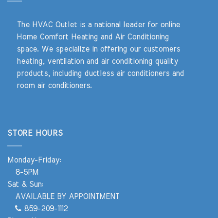
The HVAC Outlet is a national leader for online
Home Comfort Heating and Air Conditioning
space. We specialize in offering our customers
heating, ventilation and air conditioning quality
products, including ductless air conditioners and
room air conditioners.
STORE HOURS
Monday-Friday:
8-5PM
Sat & Sun:
AVAILABLE BY APPOINTMENT
859-209-1112