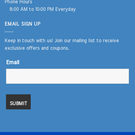
Phone Hours
8:00 AM to 10:00 PM Everyday
EMAIL SIGN UP
Keep in touch with us! Join our mailing list to receive
exclusive offers and coupons.
Email