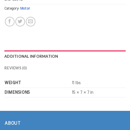
Category:
Motor
ADDITIONAL INFORMATION
REVIEWS (0)
WEIGHT
11 lbs
DIMENSIONS
15 × 7 × 7 in
ABOUT