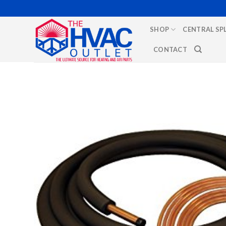
Skip
to
SHOP
CENTRAL SP
content
CONTACT