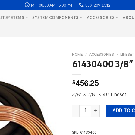
M-F 08:00 AM - 5:00 PM
859-209-1112
LIT SYSTEMS
SYSTEM COMPONENTS
ACCESSORIES
ABOU
HOME
/
ACCESSORIES
/
LINESET
61430400 3/8″ X
$
456.25
3/8″ X 7/8″ X 40′ Lineset
61430400 3/8" X 7/8" X 40' Lin
ADD TO 
SKU:
61430400