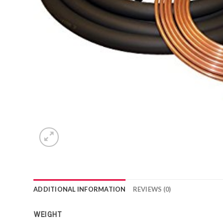
ADDITIONAL INFORMATION
REVIEWS (0)
WEIGHT