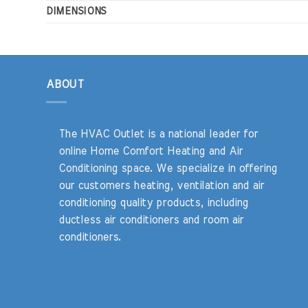
DIMENSIONS
ABOUT
The HVAC Outlet is a national leader for
online Home Comfort Heating and Air
Conditioning space. We specialize in offering
our customers heating, ventilation and air
conditioning quality products, including
ductless air conditioners and room air
conditioners.