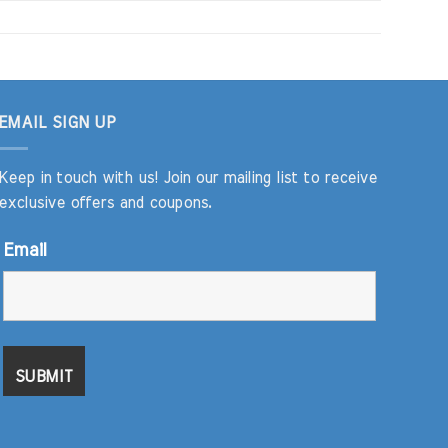
EMAIL SIGN UP
Keep in touch with us! Join our mailing list to receive
exclusive offers and coupons.
Email