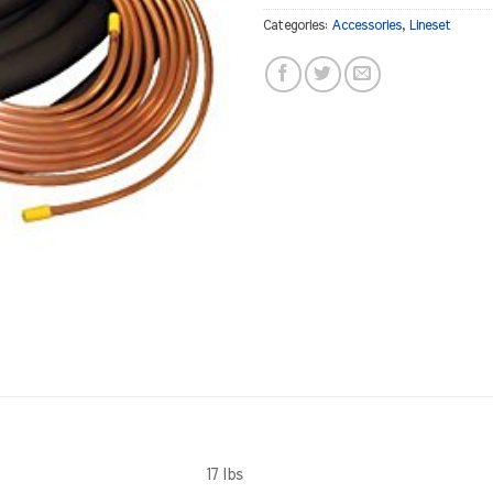
Categories:
Accessories
,
Lineset
17 lbs