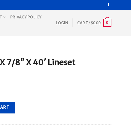
T
PRIVACY POLICY
0
LOGIN
CART /
$
0.00
 7/8″ X 40′ Lineset
eset quantity
CART