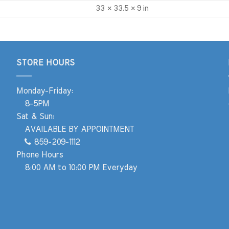
33 × 33.5 × 9 in
STORE HOURS
Monday-Friday:
8-5PM
Sat & Sun:
AVAILABLE BY APPOINTMENT
859-209-1112
Phone Hours
8:00 AM to 10:00 PM Everyday