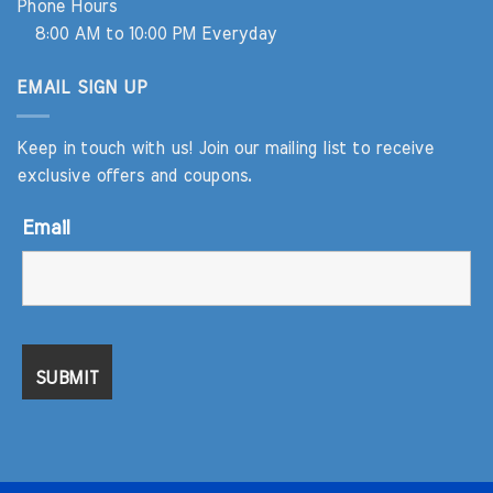
Phone Hours
8:00 AM to 10:00 PM Everyday
EMAIL SIGN UP
Keep in touch with us! Join our mailing list to receive
exclusive offers and coupons.
Email