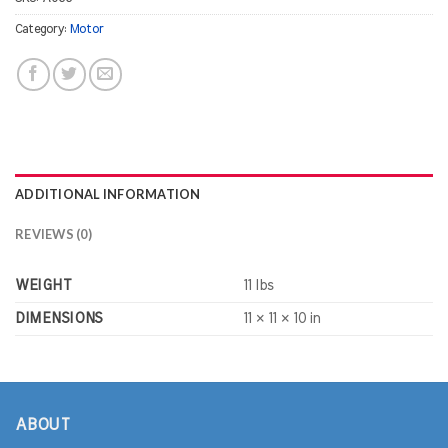
Category:
Motor
ADDITIONAL INFORMATION
REVIEWS (0)
WEIGHT
11 lbs
DIMENSIONS
11 × 11 × 10 in
ABOUT