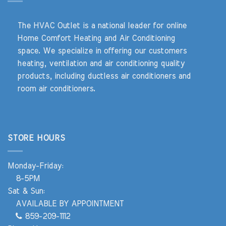
The HVAC Outlet is a national leader for online
Home Comfort Heating and Air Conditioning
space. We specialize in offering our customers
heating, ventilation and air conditioning quality
products, including ductless air conditioners and
room air conditioners.
STORE HOURS
Monday-Friday:
8-5PM
Sat & Sun:
AVAILABLE BY APPOINTMENT
859-209-1112