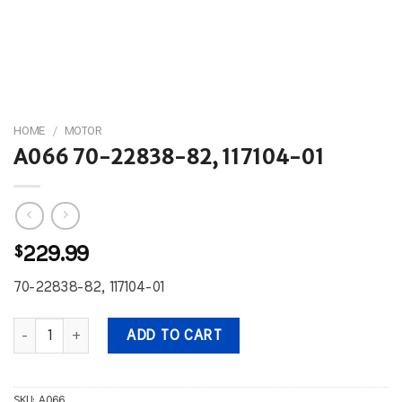
HOME
/
MOTOR
A066 70-22838-82, 117104-01
$
229.99
70-22838-82, 117104-01
A066 70-22838-82, 117104-01 quantity
ADD TO CART
SKU:
A066