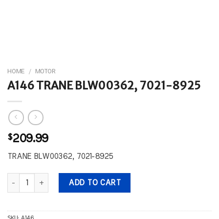
HOME
/
MOTOR
A146 TRANE BLW00362, 7021-8925
$
209.99
TRANE BLW00362, 7021-8925
A146 TRANE BLW00362, 7021-8925 quantity
ADD TO CART
SKU:
A146