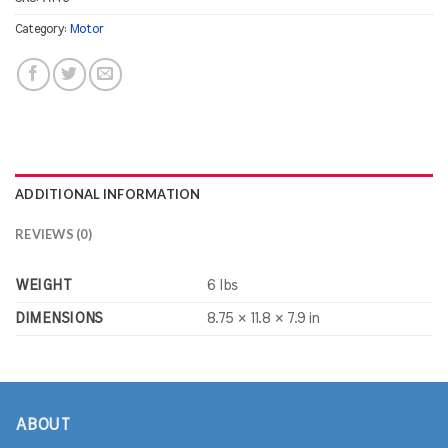
Category:
Motor
ADDITIONAL INFORMATION
REVIEWS (0)
WEIGHT
6 lbs
DIMENSIONS
8.75 × 11.8 × 7.9 in
ABOUT