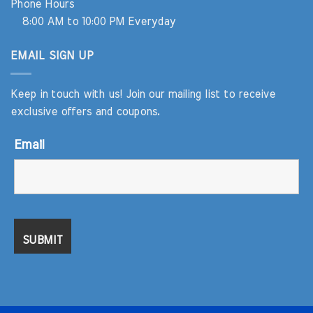
Phone Hours
8:00 AM to 10:00 PM Everyday
EMAIL SIGN UP
Keep in touch with us! Join our mailing list to receive
exclusive offers and coupons.
Email