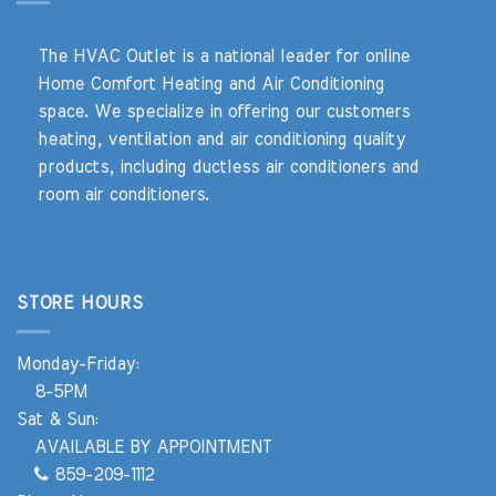
The HVAC Outlet is a national leader for online
Home Comfort Heating and Air Conditioning
space. We specialize in offering our customers
heating, ventilation and air conditioning quality
products, including ductless air conditioners and
room air conditioners.
STORE HOURS
Monday-Friday:
8-5PM
Sat & Sun:
AVAILABLE BY APPOINTMENT
859-209-1112