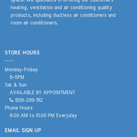
heating, ventilation and air conditioning quality
products, including ductless air conditioners and
room air conditioners.
STORE HOURS
Monday-Friday:
8-5PM
Sat & Sun:
AVAILABLE BY APPOINTMENT
859-209-1112
Phone Hours
8:00 AM to 10:00 PM Everyday
EMAIL SIGN UP