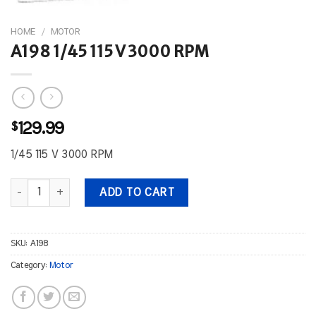
HOME
/
MOTOR
A198 1/45 115 V 3000 RPM
$
129.99
1/45 115 V 3000 RPM
A198 1/45 115 V 3000 RPM quantity
ADD TO CART
SKU:
A198
Category:
Motor