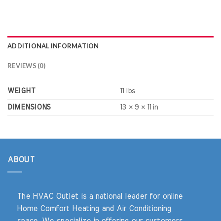
ADDITIONAL INFORMATION
REVIEWS (0)
WEIGHT
11 lbs
DIMENSIONS
13 × 9 × 11 in
ABOUT
The HVAC Outlet is a national leader for online
Home Comfort Heating and Air Conditioning
space. We specialize in offering our customers