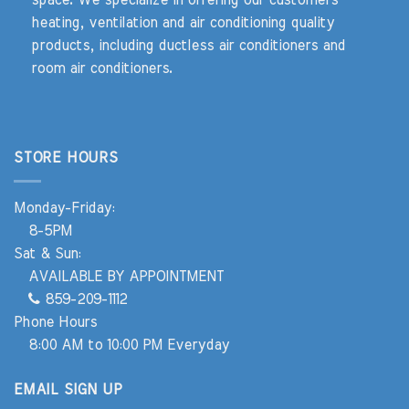
heating, ventilation and air conditioning quality
products, including ductless air conditioners and
room air conditioners.
STORE HOURS
Monday-Friday:
8-5PM
Sat & Sun:
AVAILABLE BY APPOINTMENT
859-209-1112
Phone Hours
8:00 AM to 10:00 PM Everyday
EMAIL SIGN UP