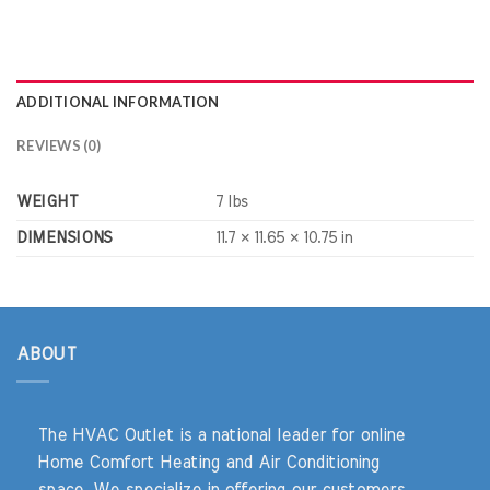
ADDITIONAL INFORMATION
REVIEWS (0)
WEIGHT
7 lbs
DIMENSIONS
11.7 × 11.65 × 10.75 in
ABOUT
The HVAC Outlet is a national leader for online
Home Comfort Heating and Air Conditioning
space. We specialize in offering our customers