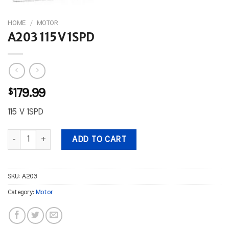
HOME
/
MOTOR
A203 115 V 1SPD
$
179.99
115 V 1SPD
A203 115 V 1SPD quantity
ADD TO CART
SKU:
A203
Category:
Motor