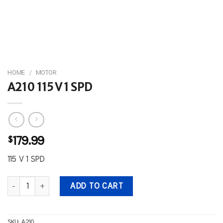
HOME
/
MOTOR
A210 115 V 1 SPD
$
179.99
115 V 1 SPD
A210 115 V 1 SPD quantity
ADD TO CART
SKU:
A210