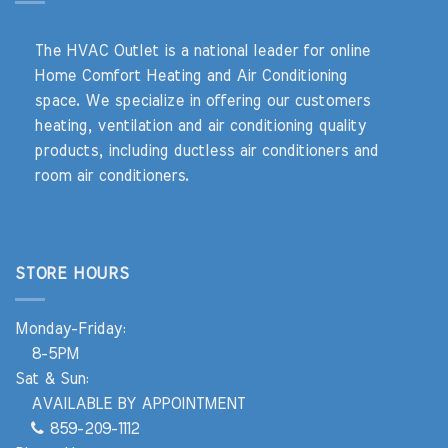
The HVAC Outlet is a national leader for online
Home Comfort Heating and Air Conditioning
space. We specialize in offering our customers
heating, ventilation and air conditioning quality
products, including ductless air conditioners and
room air conditioners.
STORE HOURS
Monday-Friday:
8-5PM
Sat & Sun:
AVAILABLE BY APPOINTMENT
859-209-1112