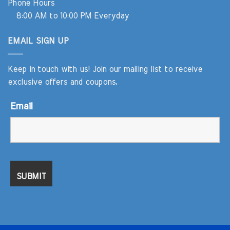
Phone Hours
8:00 AM to 10:00 PM Everyday
EMAIL SIGN UP
Keep in touch with us! Join our mailing list to receive
exclusive offers and coupons.
Email