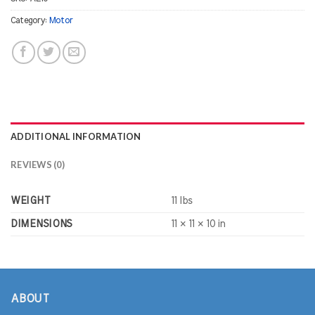
Category:
Motor
ADDITIONAL INFORMATION
REVIEWS (0)
WEIGHT
11 lbs
DIMENSIONS
11 × 11 × 10 in
ABOUT