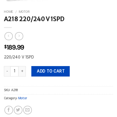
HOME
/
MOTOR
A218 220/240 V 1SPD
$
189.99
220/240 V 1SPD
A218 220/240 V 1SPD quantity
ADD TO CART
SKU:
A218
Category:
Motor