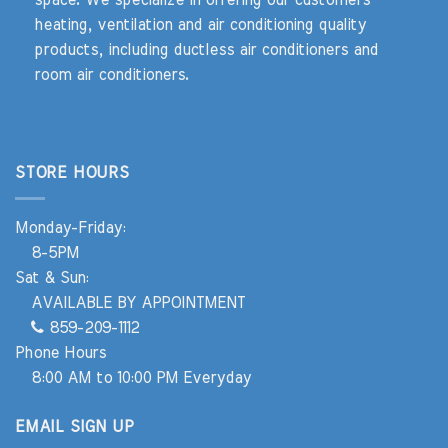
heating, ventilation and air conditioning quality
products, including ductless air conditioners and
room air conditioners.
STORE HOURS
Monday-Friday:
8-5PM
Sat & Sun:
AVAILABLE BY APPOINTMENT
859-209-1112
Phone Hours
8:00 AM to 10:00 PM Everyday
EMAIL SIGN UP