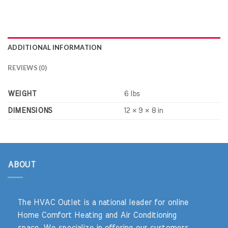
ADDITIONAL INFORMATION
REVIEWS (0)
WEIGHT
6 lbs
DIMENSIONS
12 × 9 × 8 in
ABOUT
The HVAC Outlet is a national leader for online
Home Comfort Heating and Air Conditioning
space. We specialize in offering our customers