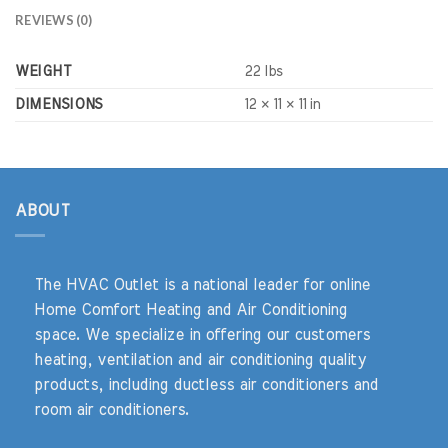
REVIEWS (0)
WEIGHT
22 lbs
DIMENSIONS
12 × 11 × 11 in
ABOUT
The HVAC Outlet is a national leader for online
Home Comfort Heating and Air Conditioning
space. We specialize in offering our customers
heating, ventilation and air conditioning quality
products, including ductless air conditioners and
room air conditioners.