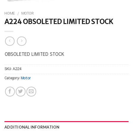
HOME
/
MOTOR
A224 OBSOLETED LIMITED STOCK
OBSOLETED LIMITED STOCK
SKU:
A224
Category:
Motor
ADDITIONAL INFORMATION