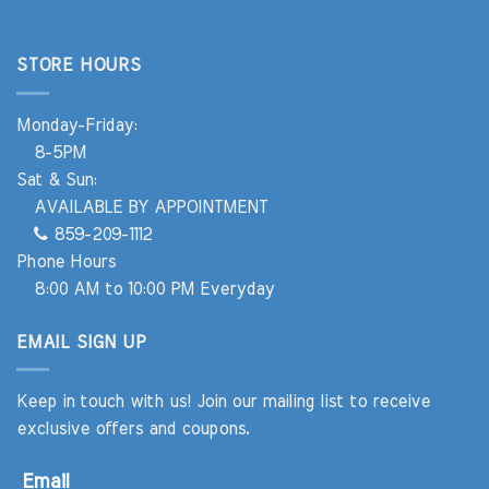
STORE HOURS
Monday-Friday:
8-5PM
Sat & Sun:
AVAILABLE BY APPOINTMENT
859-209-1112
Phone Hours
8:00 AM to 10:00 PM Everyday
EMAIL SIGN UP
Keep in touch with us! Join our mailing list to receive
exclusive offers and coupons.
Email