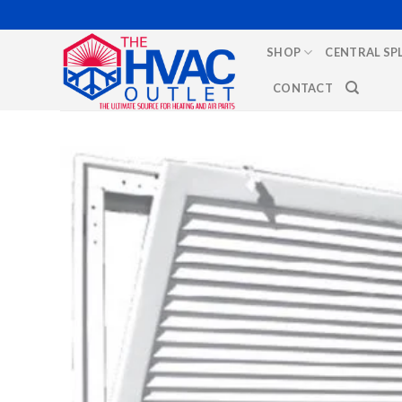
Skip
to
SHOP
CENTRAL SP
content
CONTACT