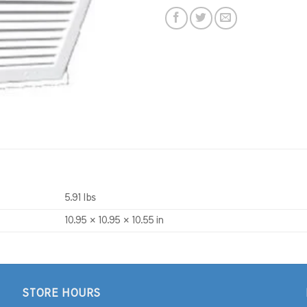
5.91 lbs
10.95 × 10.95 × 10.55 in
STORE HOURS