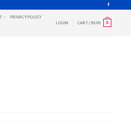
T
PRIVACY POLICY
0
LOGIN
CART /
$
0.00