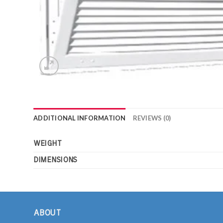
ADDITIONAL INFORMATION
REVIEWS (0)
WEIGHT
DIMENSIONS
ABOUT