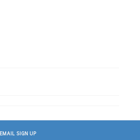
EMAIL SIGN UP