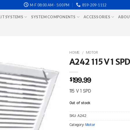
M-F 08:00 AM - 5:00 PM
859-209-1112
LIT SYSTEMS
SYSTEM COMPONENTS
ACCESSORIES
ABOU
HOME
/
MOTOR
A242 115 V 1 SPD
$
199.99
115 V 1 SPD
Out of stock
SKU:
A242
Category:
Motor