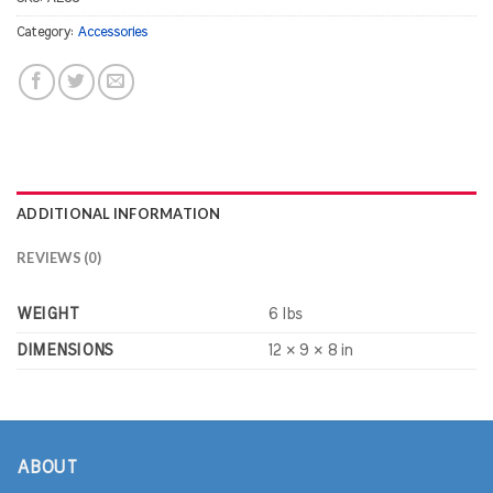
Category:
Accessories
ADDITIONAL INFORMATION
REVIEWS (0)
WEIGHT
6 lbs
DIMENSIONS
12 × 9 × 8 in
ABOUT