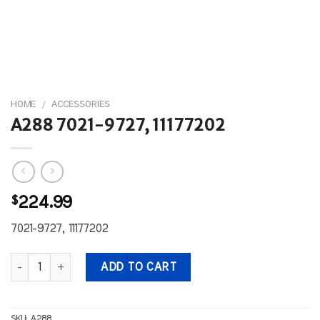
HOME
/
ACCESSORIES
A288 7021-9727, 11177202
$
224.99
7021-9727, 11177202
A288 7021-9727, 11177202 quantity
ADD TO CART
SKU:
A288