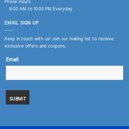
Phone Hours
8:00 AM to 10:00 PM Everyday
EMAIL SIGN UP
Keep in touch with us! Join our mailing list to receive
exclusive offers and coupons.
Email