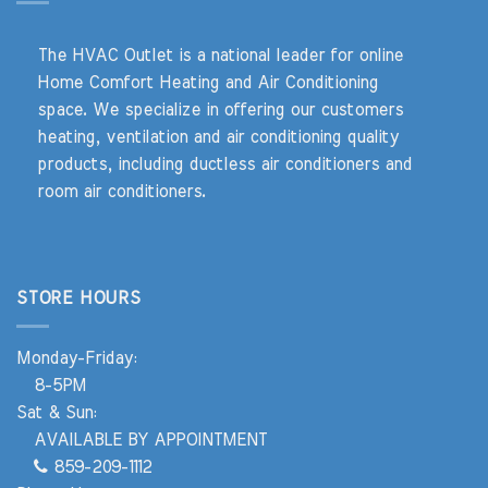
The HVAC Outlet is a national leader for online
Home Comfort Heating and Air Conditioning
space. We specialize in offering our customers
heating, ventilation and air conditioning quality
products, including ductless air conditioners and
room air conditioners.
STORE HOURS
Monday-Friday:
8-5PM
Sat & Sun:
AVAILABLE BY APPOINTMENT
859-209-1112