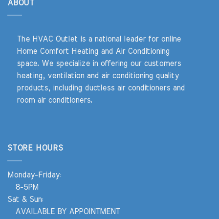
ABOUT
The HVAC Outlet is a national leader for online
Home Comfort Heating and Air Conditioning
space. We specialize in offering our customers
heating, ventilation and air conditioning quality
products, including ductless air conditioners and
room air conditioners.
STORE HOURS
Monday-Friday:
8-5PM
Sat & Sun:
AVAILABLE BY APPOINTMENT