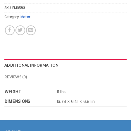
SKU:
EM3583
Category:
Motor
ADDITIONAL INFORMATION
REVIEWS (0)
WEIGHT
11 lbs
DIMENSIONS
13.78 × 6.41 × 6.81 in