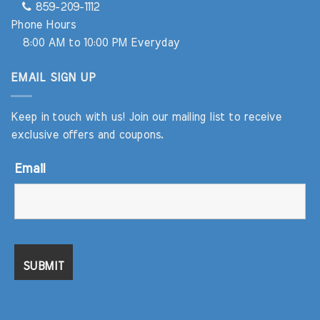
859-209-1112
Phone Hours
8:00 AM to 10:00 PM Everyday
EMAIL SIGN UP
Keep in touch with us! Join our mailing list to receive
exclusive offers and coupons.
Email