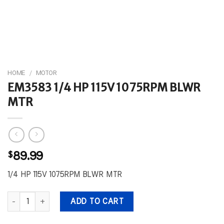
HOME
/
MOTOR
EM3583 1/4 HP 115V 1075RPM BLWR
MTR
$
89.99
1/4 HP 115V 1075RPM BLWR MTR
EM3583 1/4 HP 115V 1075RPM BLWR MTR quantity
ADD TO CART