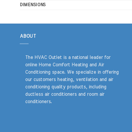
DIMENSIONS
ABOUT
The HVAC Outlet is a national leader for
online Home Comfort Heating and Air
Conditioning space. We specialize in offering
our customers heating, ventilation and air
conditioning quality products, including
ductless air conditioners and room air
conditioners.