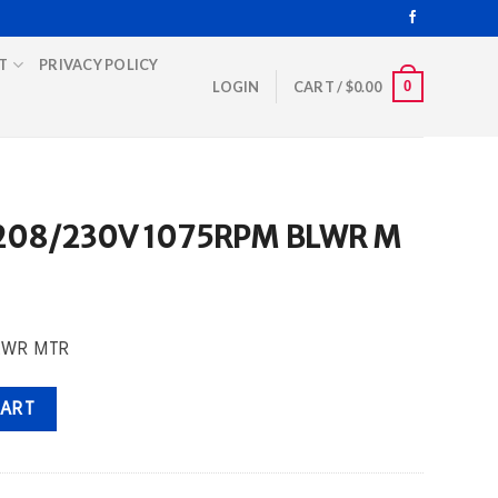
T
PRIVACY POLICY
0
LOGIN
CART /
$
0.00
 208/230V 1075RPM BLWR M
BLWR MTR
RPM BLWR M quantity
CART