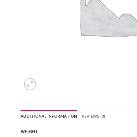
ADDITIONAL INFORMATION
REVIEWS (0)
WEIGHT