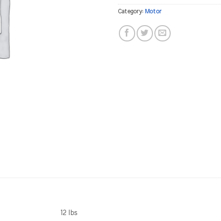
Category:
Motor
12 lbs