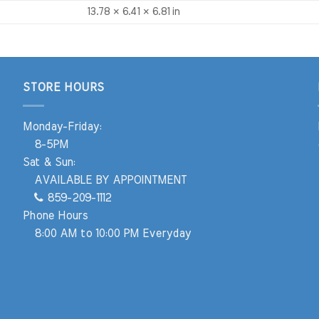
13.78 × 6.41 × 6.81 in
STORE HOURS
Monday-Friday:
8-5PM
Sat & Sun:
AVAILABLE BY APPOINTMENT
859-209-1112
Phone Hours
8:00 AM to 10:00 PM Everyday