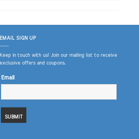
EMAIL SIGN UP
Keep in touch with us! Join our mailing list to receive
exclusive offers and coupons.
Email