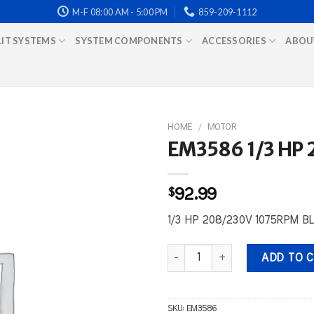
M-F 08:00 AM - 5:00 PM
859-209-1112
LIT SYSTEMS
SYSTEM COMPONENTS
ACCESSORIES
ABOU
HOME
/
MOTOR
EM3586 1/3 HP
$
92.99
1/3 HP 208/230V 1075RPM 
EM3586 1/3 HP 208/230V 1075
ADD TO 
SKU:
EM3586