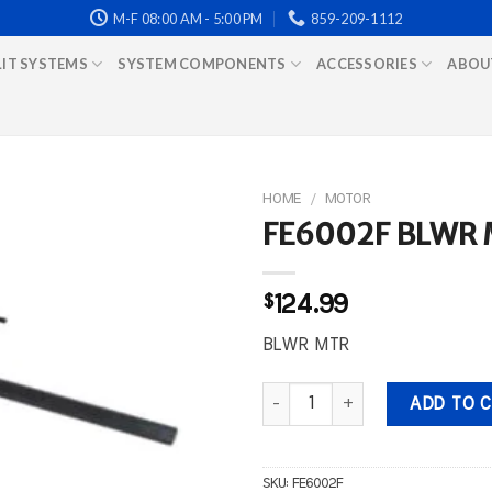
M-F 08:00 AM - 5:00 PM
859-209-1112
LIT SYSTEMS
SYSTEM COMPONENTS
ACCESSORIES
ABOU
HOME
/
MOTOR
FE6002F BLWR
$
124.99
BLWR MTR
FE6002F BLWR MTR quantity
ADD TO 
SKU:
FE6002F