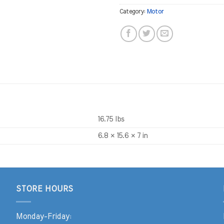
Category:
Motor
16.75 lbs
6.8 × 15.6 × 7 in
STORE HOURS
Monday-Friday: