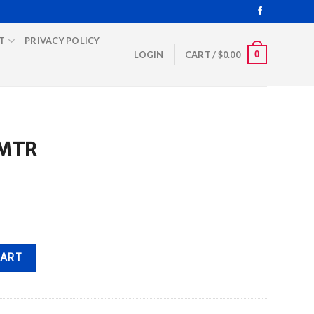
T
PRIVACY POLICY
0
LOGIN
CART /
$
0.00
 MTR
CART