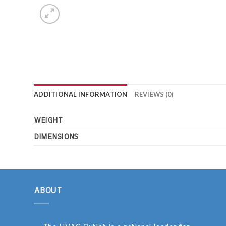
ADDITIONAL INFORMATION
REVIEWS (0)
WEIGHT
DIMENSIONS
ABOUT