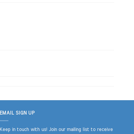
EMAIL SIGN UP
Keep in touch with us! Join our mailing list to receive