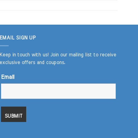
EMAIL SIGN UP
Keep in touch with us! Join our mailing list to receive
exclusive offers and coupons.
Email