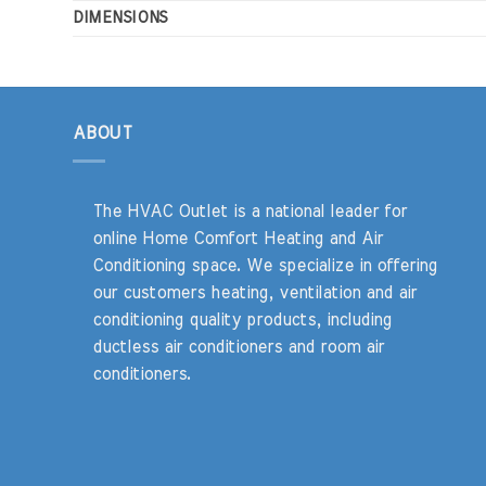
DIMENSIONS
ABOUT
The HVAC Outlet is a national leader for
online Home Comfort Heating and Air
Conditioning space. We specialize in offering
our customers heating, ventilation and air
conditioning quality products, including
ductless air conditioners and room air
conditioners.