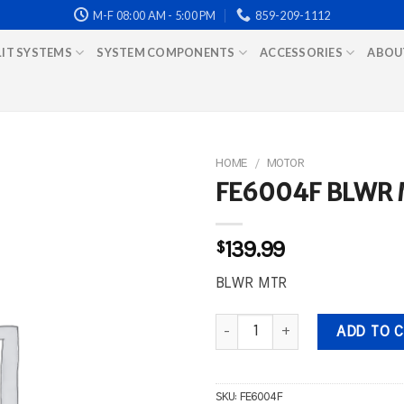
M-F 08:00 AM - 5:00 PM
859-209-1112
LIT SYSTEMS
SYSTEM COMPONENTS
ACCESSORIES
ABOU
HOME
/
MOTOR
FE6004F BLWR
$
139.99
BLWR MTR
FE6004F BLWR MTR quantity
ADD TO 
SKU:
FE6004F