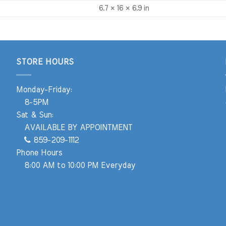
6.7 × 16 × 6.9 in
STORE HOURS
Monday-Friday:
8-5PM
Sat & Sun:
AVAILABLE BY APPOINTMENT
859-209-1112
Phone Hours
8:00 AM to 10:00 PM Everyday