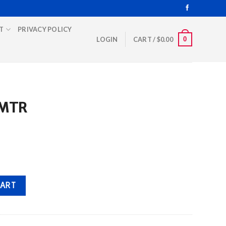
T
PRIVACY POLICY
0
LOGIN
CART /
$
0.00
 MTR
CART