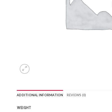
ADDITIONAL INFORMATION
REVIEWS (0)
WEIGHT