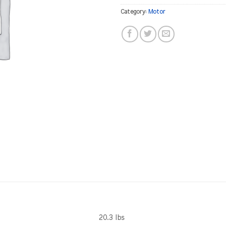
Category:
Motor
20.3 lbs