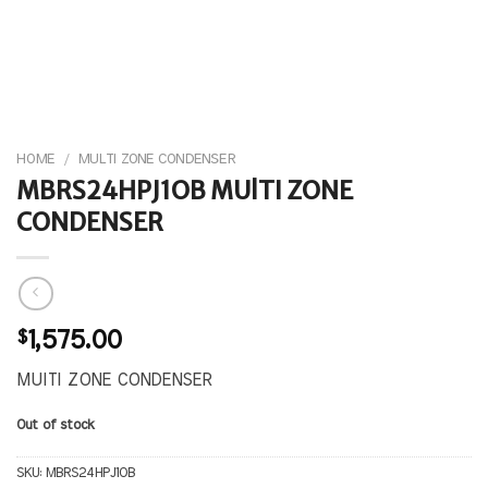
HOME
/
MULTI ZONE CONDENSER
MBRS24HPJ1OB MUlTI ZONE
CONDENSER
$
1,575.00
MUlTI ZONE CONDENSER
Out of stock
SKU:
MBRS24HPJ1OB