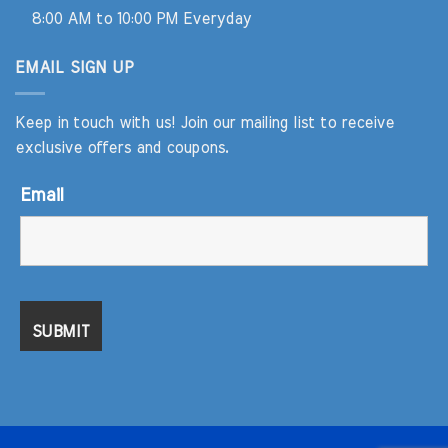
8:00 AM to 10:00 PM Everyday
EMAIL SIGN UP
Keep in touch with us! Join our mailing list to receive
exclusive offers and coupons.
Email