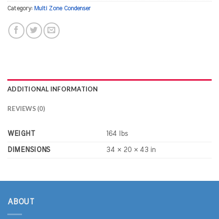
Category:
Multi Zone Condenser
ADDITIONAL INFORMATION
REVIEWS (0)
WEIGHT
164 lbs
DIMENSIONS
34 × 20 × 43 in
ABOUT