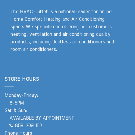
The HVAC Outlet is a national leader for online
Home Comfort Heating and Air Conditioning
space. We specialize in offering our customers
heating, ventilation and air conditioning quality
products, including ductless air conditioners and
room air conditioners.
STORE HOURS
Monday-Friday:
8-5PM
Sat & Sun:
AVAILABLE BY APPOINTMENT
859-209-1112
Phone Hours