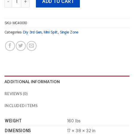
ADD TO CART
SKU:
MC40010
Categories:
Diy 3rd Gen
,
Mini Split
,
Single Zone
ADDITIONAL INFORMATION
REVIEWS (0)
INCLUDED ITEMS
WEIGHT
160 lbs
DIMENSIONS
17 × 38 × 32 in