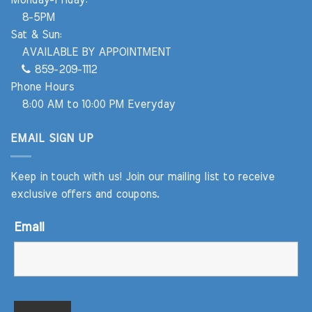
8-5PM
Sat & Sun:
AVAILABLE BY APPOINTMENT
859-209-1112
Phone Hours
8:00 AM to 10:00 PM Everyday
EMAIL SIGN UP
Keep in touch with us! Join our mailing list to receive
exclusive offers and coupons.
Email