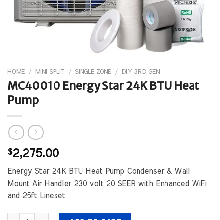
HOME
/
MINI SPLIT
/
SINGLE ZONE
/
DIY 3RD GEN
MC40010 Energy Star 24K BTU Heat
Pump
$
2,275.00
Energy Star 24K BTU Heat Pump Condenser & Wall
Mount Air Handler 230 volt 20 SEER with Enhanced WiFi
and 25ft Lineset
MC40010 Energy Star 24K BTU Heat Pump quantity