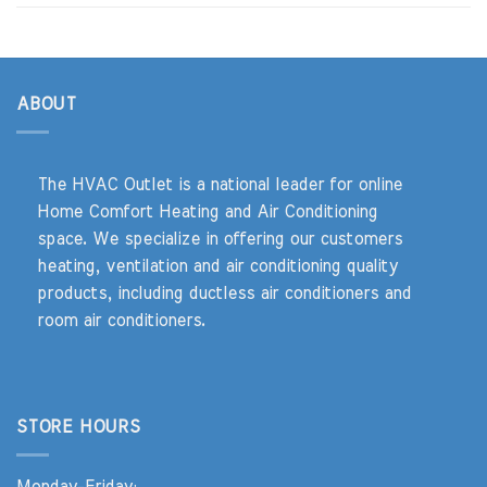
ABOUT
The HVAC Outlet is a national leader for online
Home Comfort Heating and Air Conditioning
space. We specialize in offering our customers
heating, ventilation and air conditioning quality
products, including ductless air conditioners and
room air conditioners.
STORE HOURS
Monday-Friday: