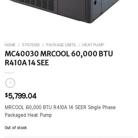
HOME
/
SYSTEMS
/
PACKAGE UNITS
/
HEAT PUMP
MC40030 MRCOOL 60,000 BTU
R410A 14 SEE
$
5,799.04
MRCOOL 60,000 BTU R410A 14 SEER Single Phase
Packaged Heat Pump
Out of stock