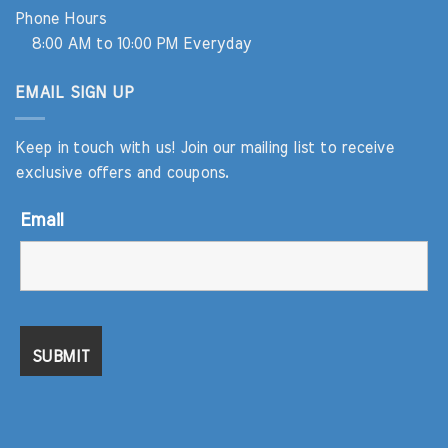
Phone Hours
8:00 AM to 10:00 PM Everyday
EMAIL SIGN UP
Keep in touch with us! Join our mailing list to receive
exclusive offers and coupons.
Email