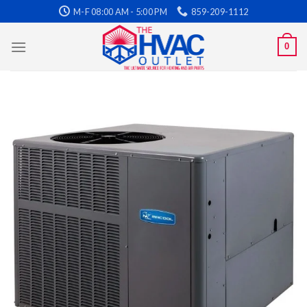
Skip
M-F 08:00 AM - 5:00 PM
859-209-1112
to
content
0