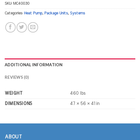
SKU:
MC40030
Categories:
Heat Pump
,
Package Units
,
Systems
ADDITIONAL INFORMATION
REVIEWS (0)
WEIGHT
460 lbs
DIMENSIONS
47 × 56 × 41 in
ABOUT