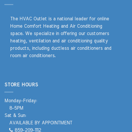
The HVAC Outlet is a national leader for online
Home Comfort Heating and Air Conditioning
space. We specialize in offering our customers
heating, ventilation and air conditioning quality
products, including ductless air conditioners and
room air conditioners.
STORE HOURS
Monday-Friday:
8-5PM
Sat & Sun:
AVAILABLE BY APPOINTMENT
859-209-1112